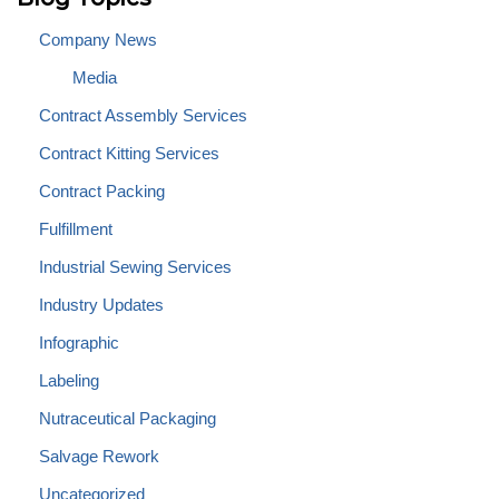
Company News
Media
Contract Assembly Services
Contract Kitting Services
Contract Packing
Fulfillment
Industrial Sewing Services
Industry Updates
Infographic
Labeling
Nutraceutical Packaging
Salvage Rework
Uncategorized