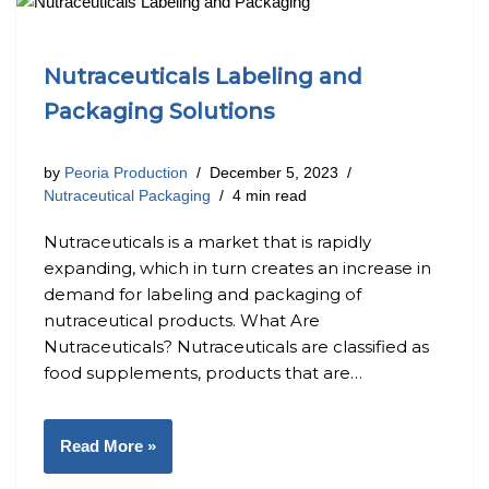
Nutraceuticals Labeling and
Packaging Solutions
by
Peoria Production
December 5, 2023
Nutraceutical Packaging
4 min read
Nutraceuticals is a market that is rapidly
expanding, which in turn creates an increase in
demand for labeling and packaging of
nutraceutical products. What Are
Nutraceuticals? Nutraceuticals are classified as
food supplements, products that are…
Read More »