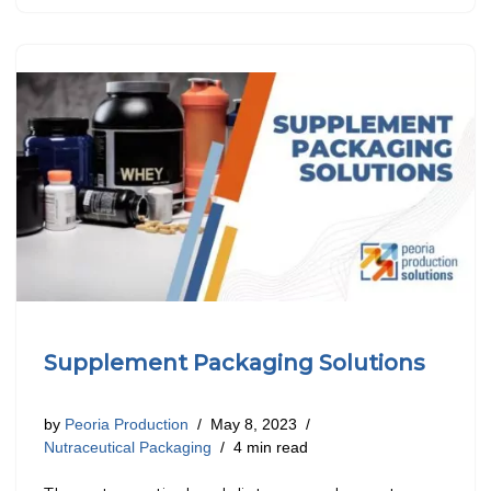
Supplement Packaging Solutions
by
Peoria Production
May 8, 2023
Nutraceutical Packaging
4 min read