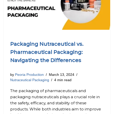
Packaging Nutraceutical vs.
Pharmaceutical Packaging:
Navigating the Differences
by
Peoria Production
March 13, 2024
Nutraceutical Packaging
4 min read
The packaging of pharmaceuticals and
packaging nutraceuticals plays a crucial role in
the safety, efficacy, and stability of these
products. While both industries aim to improve