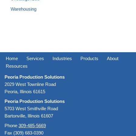
Warehousing
Home
Services
Industries
Products
About
Resources
Peoria Production Solutions
2029 West Townline Road
Peoria, Illinois 61615
Peoria Production Solutions
5703 West Smithville Road
Bartonville, Illinois 61607
Phone
309-485-5669
Fax (309) 683-0390