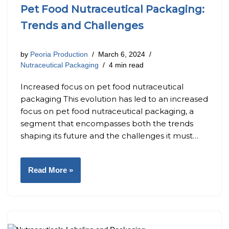
Pet Food Nutraceutical Packaging:
Trends and Challenges
by
Peoria Production
March 6, 2024
Nutraceutical Packaging
4 min read
Increased focus on pet food nutraceutical
packaging This evolution has led to an increased
focus on pet food nutraceutical packaging, a
segment that encompasses both the trends
shaping its future and the challenges it must…
Read More »