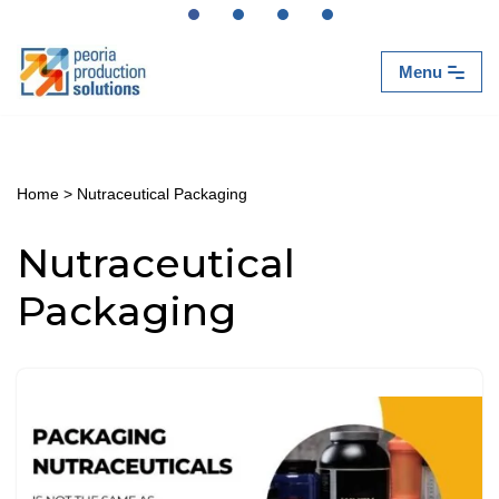
Skip
Menu
to
content
Home
>
Nutraceutical Packaging
Nutraceutical
Packaging