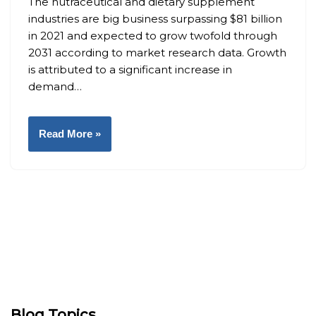
The nutraceutical and dietary supplement
industries are big business surpassing $81 billion
in 2021 and expected to grow twofold through
2031 according to market research data. Growth
is attributed to a significant increase in
demand…
Read More »
Blog Topics