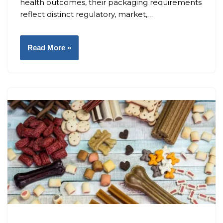
health outcomes, their packaging requirements
reflect distinct regulatory, market,…
Read More »