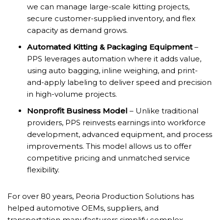
we can manage large-scale kitting projects,
secure customer-supplied inventory, and flex
capacity as demand grows.
Automated Kitting & Packaging Equipment
–
PPS leverages automation where it adds value,
using auto bagging, inline weighing, and print-
and-apply labeling to deliver speed and precision
in high-volume projects.
Nonprofit Business Model
– Unlike traditional
providers, PPS reinvests earnings into workforce
development, advanced equipment, and process
improvements. This model allows us to offer
competitive pricing and unmatched service
flexibility.
For over 80 years, Peoria Production Solutions has
helped automotive OEMs, suppliers, and
transportation manufacturers simplify complex