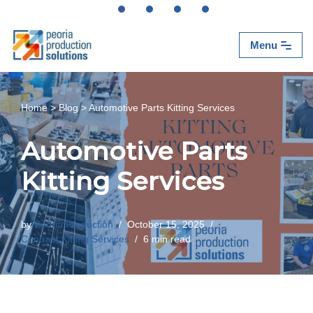
Skip
Menu
to
content
Home
>
Blog
>
Automotive Parts Kitting Services
Automotive Parts
Kitting Services
by
Peoria Production
October 15, 2025
Contract Kitting Services
6 min read