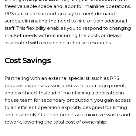
frees valuable space and labor for mainline operations.
PPS can scale support quickly to meet demand
surges, eliminating the need to hire or train additional
staff. This flexibility enables you to respond to changing
market needs without incurring the costs or delays
associated with expanding in-house resources.
Cost Savings
Partnering with an external specialist, such as PPS,
reduces expenses associated with labor, equipment,
and overhead. Instead of maintaining a dedicated in-
house team for secondary production, you gain access
to an efficient operation explicitly designed for kitting
and assembly. Our lean processes minimize waste and
rework, lowering the total cost of ownership.