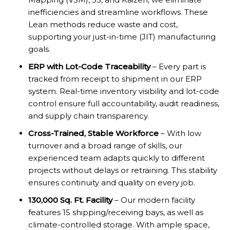
inefficiencies and streamline workflows. These
Lean methods reduce waste and cost,
supporting your just-in-time (JIT) manufacturing
goals.
ERP with Lot-Code Traceability
– Every part is
tracked from receipt to shipment in our ERP
system. Real-time inventory visibility and lot-code
control ensure full accountability, audit readiness,
and supply chain transparency.
Cross-Trained, Stable Workforce
– With low
turnover and a broad range of skills, our
experienced team adapts quickly to different
projects without delays or retraining. This stability
ensures continuity and quality on every job.
130,000 Sq. Ft. Facility
– Our modern facility
features 15 shipping/receiving bays, as well as
climate-controlled storage. With ample space,