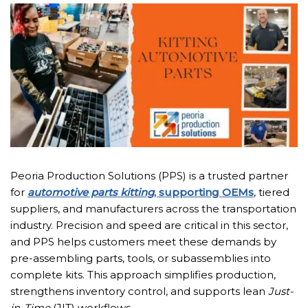
Peoria Production Solutions (PPS) is a trusted partner
for
automotive parts kitting
, supporting OEMs
, tiered
suppliers, and manufacturers across the transportation
industry. Precision and speed are critical in this sector,
and PPS helps customers meet these demands by
pre-assembling parts, tools, or subassemblies into
complete kits. This approach simplifies production,
strengthens inventory control, and supports lean
Just-
in-Time
(JIT) workflows.