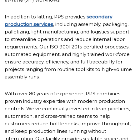
In addition to kitting, PPS provides
secondary
production services
, including assembly, packaging,
palletizing, light manufacturing, and logistics support,
to streamline operations and reduce internal labor
requirements. Our ISO 9001:2015 certified processes,
automated equipment, and highly trained workforce
ensure accuracy, efficiency, and full traceability for
projects ranging from routine tool kits to high-volume
assembly runs.
With over 80 years of experience, PPS combines
proven industry expertise with modern production
controls. We’ve continually invested in lean practices,
automation, and cross-trained teams to help
customers reduce bottlenecks, improve throughput,
and keep production lines running without
interruption. Our facility provides scalable space and