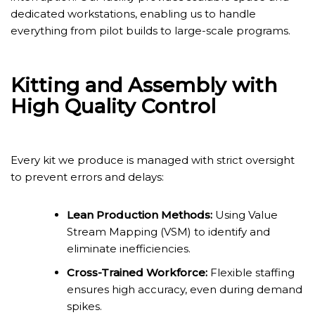
dedicated workstations, enabling us to handle
everything from pilot builds to large-scale programs.
Kitting and Assembly with
High Quality Control
Every kit we produce is managed with strict oversight
to prevent errors and delays:
Lean Production Methods:
Using Value
Stream Mapping (VSM) to identify and
eliminate inefficiencies.
Cross-Trained Workforce:
Flexible staffing
ensures high accuracy, even during demand
spikes.