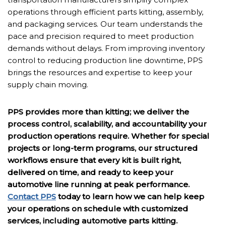
operations through efficient parts kitting, assembly,
and packaging services. Our team understands the
pace and precision required to meet production
demands without delays. From improving inventory
control to reducing production line downtime, PPS
brings the resources and expertise to keep your
supply chain moving.
PPS provides more than kitting; we deliver the
process control, scalability, and accountability your
production operations require. Whether for special
projects or long-term programs, our structured
workflows ensure that every kit is built right,
delivered on time, and ready to keep your
automotive line running at peak performance.
Contact PPS
today to learn how we can help keep
your operations on schedule with customized
services, including automotive parts kitting.