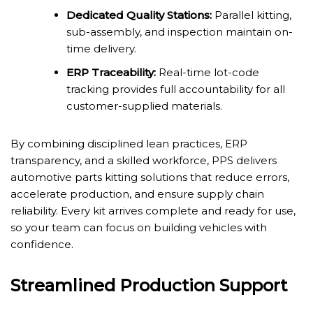
Dedicated Quality Stations:
Parallel kitting,
sub-assembly, and inspection maintain on-
time delivery.
ERP Traceability:
Real-time lot-code
tracking provides full accountability for all
customer-supplied materials.
By combining disciplined lean practices, ERP
transparency, and a skilled workforce, PPS delivers
automotive parts kitting solutions that reduce errors,
accelerate production, and ensure supply chain
reliability. Every kit arrives complete and ready for use,
so your team can focus on building vehicles with
confidence.
Streamlined Production Support