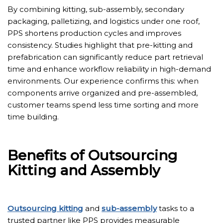
By combining kitting, sub-assembly, secondary
packaging, palletizing, and logistics under one roof,
PPS shortens production cycles and improves
consistency. Studies highlight that pre-kitting and
prefabrication can significantly reduce part retrieval
time and enhance workflow reliability in high-demand
environments. Our experience confirms this: when
components arrive organized and pre-assembled,
customer teams spend less time sorting and more
time building.
Benefits of Outsourcing
Kitting and Assembly
Outsourcing kitting
and
sub-assembly
tasks to a
trusted partner like PPS provides measurable