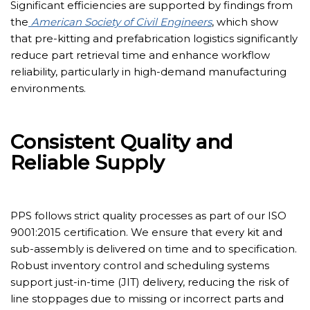
Significant efficiencies are supported by findings from
the
American Society of Civil Engineers
, which show
that pre-kitting and prefabrication logistics significantly
reduce part retrieval time and enhance workflow
reliability, particularly in high-demand manufacturing
environments.
Consistent Quality and
Reliable Supply
PPS follows strict quality processes as part of our ISO
9001:2015 certification. We ensure that every kit and
sub-assembly
is delivered on time and to specification.
Robust inventory control and scheduling systems
support just-in-time (JIT) delivery, reducing the risk of
line stoppages due to missing or incorrect parts and