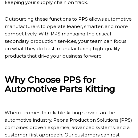
keeping your supply chain on track.
Outsourcing these functions to PPS allows automotive
manufacturers to operate leaner, smarter, and more
competitively. With PPS managing the critical
secondary production services, your team can focus
on what they do best, manufacturing high-quality
products that drive your business forward.
Why Choose PPS for
Automotive Parts Kitting
When it comes to reliable kitting services in the
automotive industry, Peoria Production Solutions (PPS)
combines proven expertise, advanced systems, and a
customer-first approach. Our customers can rest