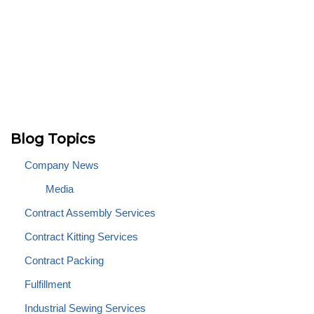
Blog Topics
Company News
Media
Contract Assembly Services
Contract Kitting Services
Contract Packing
Fulfillment
Industrial Sewing Services