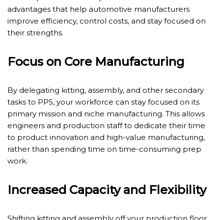
advantages that help automotive manufacturers
improve efficiency, control costs, and stay focused on
their strengths.
Focus on Core Manufacturing
By delegating kitting, assembly, and other secondary
tasks to PPS, your workforce can stay focused on its
primary mission and niche manufacturing. This allows
engineers and production staff to dedicate their time
to product innovation and high-value manufacturing,
rather than spending time on time-consuming prep
work.
Increased Capacity and Flexibility
Shifting kitting and assembly off your production floor