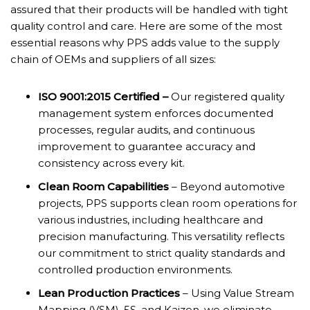
assured that their products will be handled with tight
quality control and care. Here are some of the most
essential reasons why PPS adds value to the supply
chain of OEMs and suppliers of all sizes:
ISO 9001:2015 Certified –
Our registered quality
management system enforces documented
processes, regular audits, and continuous
improvement to guarantee accuracy and
consistency across every kit.
Clean Room Capabilities
– Beyond automotive
projects, PPS supports clean room operations for
various industries, including healthcare and
precision manufacturing. This versatility reflects
our commitment to strict quality standards and
controlled production environments.
Lean Production Practices
– Using Value Stream
Mapping (VSM), 5S, and Kaizen, we eliminate