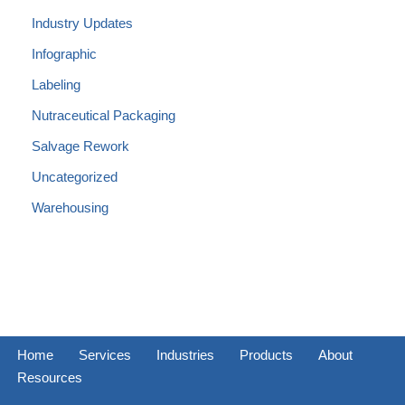
Industry Updates
Infographic
Labeling
Nutraceutical Packaging
Salvage Rework
Uncategorized
Warehousing
Home
Services
Industries
Products
About
Resources