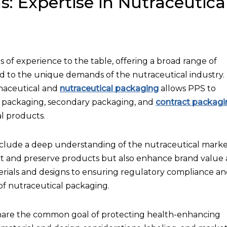
s: Expertise in Nutraceutica
 of experience to the table, offering a broad range of
d to the unique demands of the nutraceutical industry.
maceutical and
nutraceutical packaging
allows PPS to
ly, packaging, secondary packaging, and
contract packagi
l products.
clude a deep understanding of the nutraceutical marke
tect and preserve products but also enhance brand value
ials and designs to ensuring regulatory compliance a
of nutraceutical packaging.
hare the common goal of protecting health-enhancing