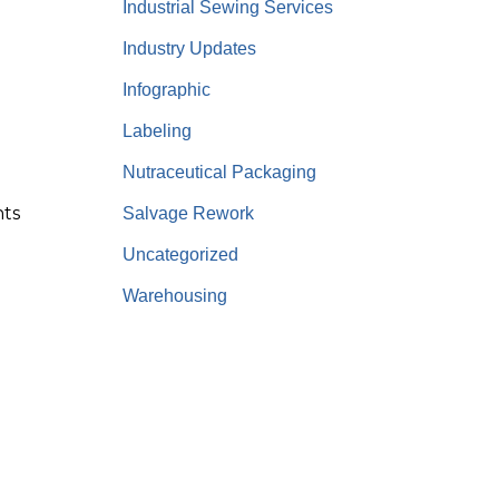
Industrial Sewing Services
Industry Updates
Infographic
Labeling
Nutraceutical Packaging
nts
Salvage Rework
Uncategorized
Warehousing