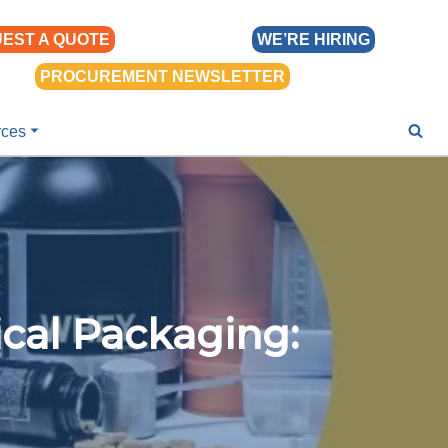
EST A QUOTE
WE’RE HIRING
PROCUREMENT NEWSLETTER
rces
cal Packaging: