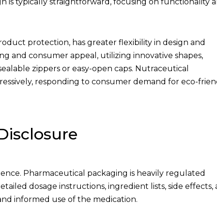
 is typically straightforward, focusing on functionality 
duct protection, has greater flexibility in design and
ing and consumer appeal, utilizing innovative shapes,
esealable zippers or easy-open caps. Nutraceutical
ressively, responding to consumer demand for eco-frien
Disclosure
ence. Pharmaceutical packaging is heavily regulated
ailed dosage instructions, ingredient lists, side effects,
y and informed use of the medication.