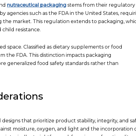
and
nutraceutical packaging
stems from their regulatory
by agencies such as the FDA in the United States, requir
ing the market. This regulation extends to packaging, whi
 child resistance.
ted space. Classified as dietary supplements or food
om the FDA. This distinction impacts packaging
re generalized food safety standards rather than
derations
signs that prioritize product stability, integrity, and saf
gainst moisture, oxygen, and light and the incorporation 