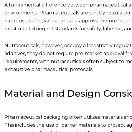
A fundamental difference between pharmaceutical 
environments. Pharmaceuticals are strictly regulated 
rigorous testing, validation, and approval before hitt
must meet stringent standards for safety, labeling, and
Nutraceuticals, however, occupy a less strictly regula
additives, they do not require pre-market approval fr
requirements, with nutraceuticals often subject to mo
exhaustive pharmaceutical protocols.
Material and Design Consi
Pharmaceutical packaging often utilizes materials and de
This includes the use of barrier materials to protect a