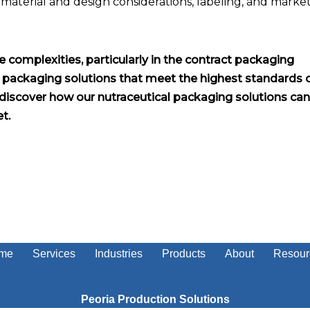
 material and design considerations, labeling, and marke
e complexities, particularly in the contract packaging
r packaging solutions that meet the highest standards 
discover how our nutraceutical packaging solutions can
t.
me
Services
Industries
Products
About
Resour
Peoria Production Solutions