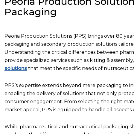
Peoria Production Solution
Packaging
Peoria Production Solutions (PPS) brings over 80 years
packaging and secondary production solutions tailore
Understanding the critical differences between phar
provide specialized services such as kitting & assemb
solutions
that meet the specific needs of nutraceutica
PPS’s expertise extends beyond mere packaging to in
enabling the delivery of solutions that not only pro
consumer engagement. From selecting the right mater
market appeal, PPS is equipped to handle all aspects 
While pharmaceutical and nutraceutical packaging s