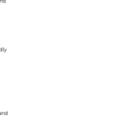
and
dly
 and