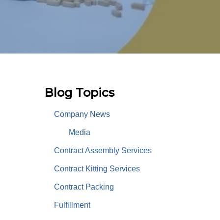
Blog Topics
Company News
Media
Contract Assembly Services
Contract Kitting Services
Contract Packing
Fulfillment