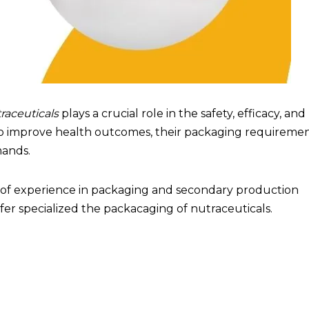
aceuticals
plays a crucial role in the safety, efficacy, and
m to improve health outcomes, their packaging requireme
mands.
s of experience in packaging and secondary production
offer specialized the packacaging of nutraceuticals.