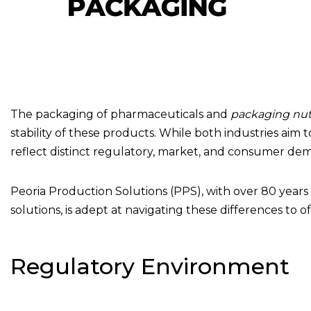
The packaging of pharmaceuticals and
packaging nutr
stability of these products. While both industries ai
reflect distinct regulatory, market, and consumer de
Peoria Production Solutions (PPS), with over 80 year
solutions, is adept at navigating these differences to 
Regulatory Environment