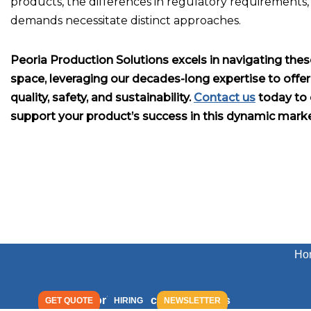
products, the differences in regulatory requirements,
demands necessitate distinct approaches.
Peoria Production Solutions excels in navigating thes
space, leveraging our decades-long expertise to offe
quality, safety, and sustainability.
Contact us
today to 
support your product’s success in this dynamic marke
Ho
Peoria Production Solutions
GET QUOTE
HIRING
NEWSLETTER