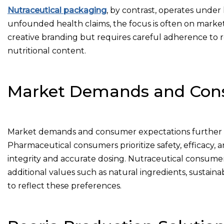
Nutraceutical packaging
, by contrast, operates under 
unfounded health claims, the focus is often on market
creative branding but requires careful adherence to r
nutritional content.
Market Demands and Cons
Market demands and consumer expectations further d
Pharmaceutical consumers prioritize safety, efficacy,
integrity and accurate dosing. Nutraceutical consumers
additional values such as natural ingredients, sustainab
to reflect these preferences.