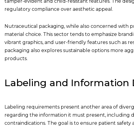
tamper-evident and child-resistant features. The design
regulatory compliance over aesthetic appeal.
Nutraceutical packaging, while also concerned with pro
material choice. This sector tends to emphasize brand
vibrant graphics, and user-friendly features such as r
packaging also explores sustainable options more agg
products.
Labeling and Information 
Labeling requirements present another area of diverg
regarding the information it must present, including det
contraindications. The goal is to ensure patient safet