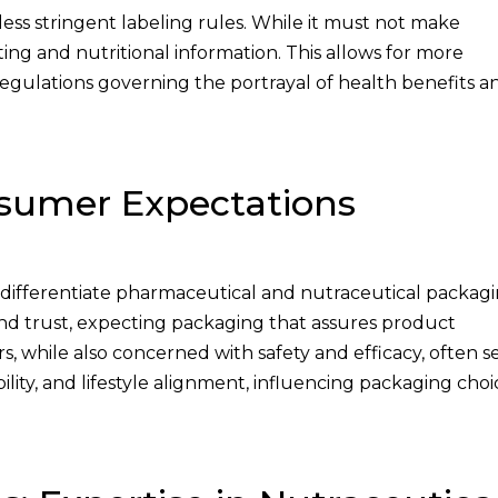
less stringent labeling rules. While it must not make
ing and nutritional information. This allows for more
egulations governing the portrayal of health benefits a
umer Expectations
ifferentiate pharmaceutical and nutraceutical packagi
 and trust, expecting packaging that assures product
, while also concerned with safety and efficacy, often s
ility, and lifestyle alignment, influencing packaging choi