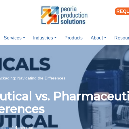
REQU
Services
Industries
Products
About
Resou
ckaging: Navigating the Differences
tical vs. Pharmaceuti
ferences
aging
4 min read