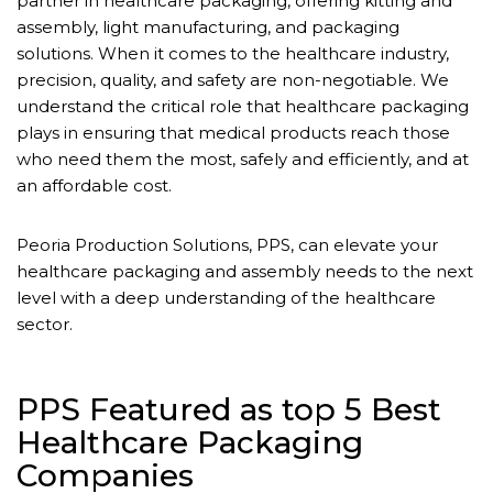
partner in healthcare packaging, offering kitting and
assembly, light manufacturing, and packaging
solutions. When it comes to the healthcare industry,
precision, quality, and safety are non-negotiable. We
understand the critical role that healthcare packaging
plays in ensuring that medical products reach those
who need them the most, safely and efficiently, and at
an affordable cost.
Peoria Production Solutions, PPS, can elevate your
healthcare packaging and assembly needs to the next
level with a deep understanding of the healthcare
sector.
PPS Featured as top 5 Best
Healthcare Packaging
Companies