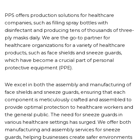
PPS offers production solutions for healthcare
companies, such as filling spray bottles with
disinfectant and producing tens of thousands of three-
ply masks daily. We are the go-to partner for
healthcare organizations for a variety of healthcare
products, such as face shields and sneeze guards,
which have become a crucial part of personal
protective equipment (PPE).
We excel in both the assembly and manufacturing of
face shields and sneeze guards, ensuring that each
component is meticulously crafted and assembled to
provide optimal protection to healthcare workers and
the general public. The need for sneeze guards in
various healthcare settings has surged. We offer both
manufacturing and assembly services for sneeze
guards, helping businesses create safer environments