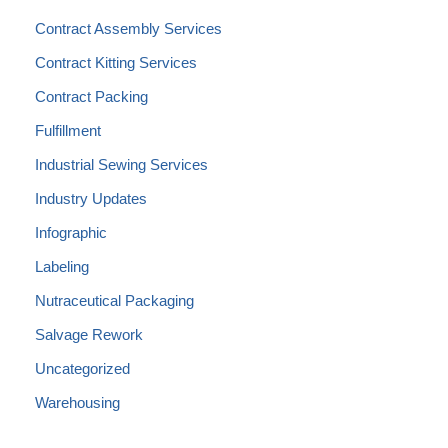
Contract Assembly Services
Contract Kitting Services
Contract Packing
Fulfillment
Industrial Sewing Services
Industry Updates
Infographic
Labeling
Nutraceutical Packaging
Salvage Rework
Uncategorized
Warehousing