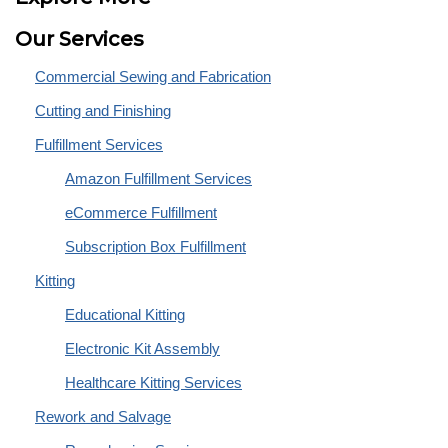
Our Services
Commercial Sewing and Fabrication
Cutting and Finishing
Fulfillment Services
Amazon Fulfillment Services
eCommerce Fulfillment
Subscription Box Fulfillment
Kitting
Educational Kitting
Electronic Kit Assembly
Healthcare Kitting Services
Rework and Salvage