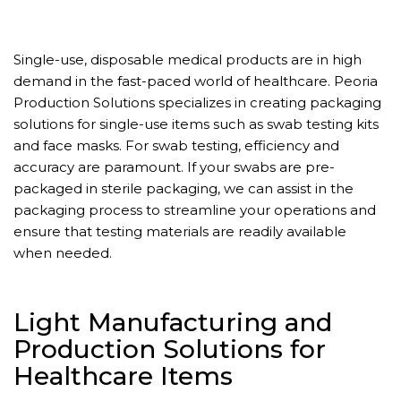
Single-use, disposable medical products are in high
demand in the fast-paced world of healthcare. Peoria
Production Solutions specializes in creating packaging
solutions for single-use items such as swab testing kits
and face masks. For swab testing, efficiency and
accuracy are paramount. If your swabs are pre-
packaged in sterile packaging, we can assist in the
packaging process to streamline your operations and
ensure that testing materials are readily available
when needed.
Light Manufacturing and
Production Solutions for
Healthcare Items