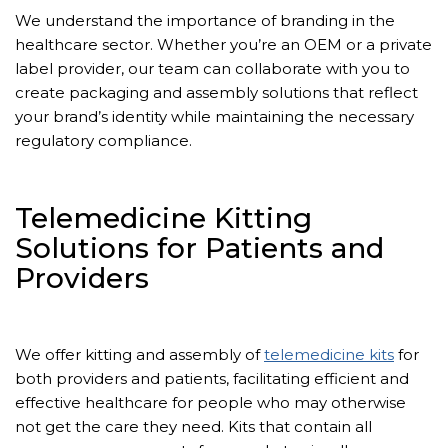
We understand the importance of branding in the
healthcare sector. Whether you’re an OEM or a private
label provider, our team can collaborate with you to
create packaging and assembly solutions that reflect
your brand’s identity while maintaining the necessary
regulatory compliance.
Telemedicine Kitting
Solutions for Patients and
Providers
We offer kitting and assembly of
telemedicine kits
for
both providers and patients, facilitating efficient and
effective healthcare for people who may otherwise
not get the care they need. Kits that contain all