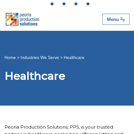
Skip
Menu
to
content
Home
>
Industries We Serve
>
Healthcare
Healthcare
Peoria Production Solutions, PPS, is your trusted