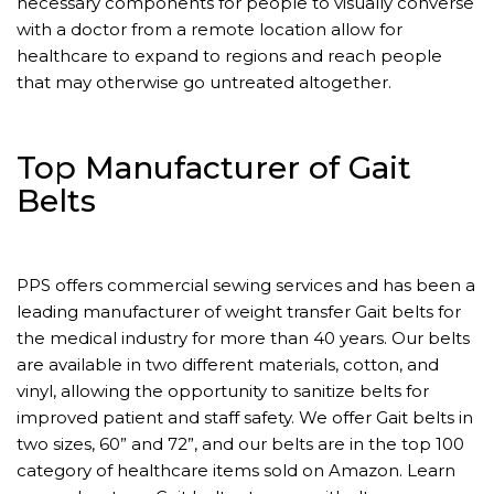
necessary components for people to visually converse
with a doctor from a remote location allow for
healthcare to expand to regions and reach people
that may otherwise go untreated altogether.
Top Manufacturer of Gait
Belts
PPS offers commercial sewing services and has been a
leading manufacturer of weight transfer Gait belts for
the medical industry for more than 40 years. Our belts
are available in two different materials, cotton, and
vinyl, allowing the opportunity to sanitize belts for
improved patient and staff safety. We offer Gait belts in
two sizes, 60” and 72”, and our belts are in the top 100
category of healthcare items sold on Amazon. Learn