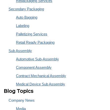
Repackaging Services
Secondary Packaging
Auto Bagging
Labeling
Palletizing Services
Retail Ready Packaging
Sub Assembly
Automotive Sub-Assembly
Component Assembly
Contract Mechanical Assembly
Medical Device Sub Assembly
Blog Topics
Company News
Media