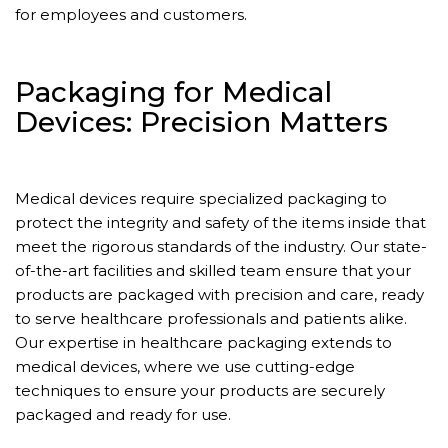
for employees and customers.
Packaging for Medical
Devices: Precision Matters
Medical devices require specialized packaging to
protect the integrity and safety of the items inside that
meet the rigorous standards of the industry. Our state-
of-the-art facilities and skilled team ensure that your
products are packaged with precision and care, ready
to serve healthcare professionals and patients alike.
Our expertise in healthcare packaging extends to
medical devices, where we use cutting-edge
techniques to ensure your products are securely
packaged and ready for use.