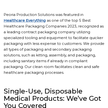
Peoria Production Solutions was featured in
Healthcare Everything
as one of the top 5 Best
Healthcare Packaging Companies 2023, recognized as
a leading contract packaging company utilizing
specialized tooling and equipment to facilitate quicker
packaging with less expense to customers. We provide
all types of packaging and secondary packaging
solutions, such as kitting, assembly, and packaging,
including sanitary items if already in compliant
packaging. Our clean room facilitates clean and safe
healthcare packaging processes.
Single-Use, Disposable
Medical Products: We’ve Got
You Covered