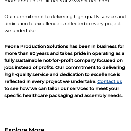
more about our Gait belts at www.gaitbelt.com.
Our commitment to delivering high-quality service and
dedication to excellence is reflected in every project
we undertake.
Peoria Production Solutions has been in business for
more than 80 years and takes pride in operating as a
fully sustainable not-for-profit company focused on
jobs instead of profits. Our commitment to delivering
high-quality service and dedication to excellence is
reflected in every project we undertake.
Contact us
to see how we can tailor our services to meet your
specific healthcare packaging and assembly needs.
Explore More