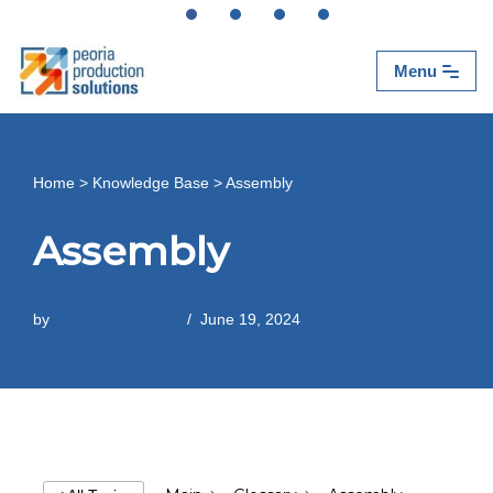
Skip
Menu
to
content
Home
>
Knowledge Base
>
Assembly
Assembly
by
Peoria Production
June 19, 2024