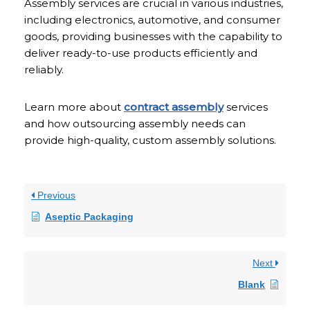
Assembly services are crucial in various industries,
including electronics, automotive, and consumer
goods, providing businesses with the capability to
deliver ready-to-use products efficiently and
reliably.
Learn more about
contract assembly
services
and how outsourcing assembly needs can
provide high-quality, custom assembly solutions.
Previous
Aseptic Packaging
Next
Blank