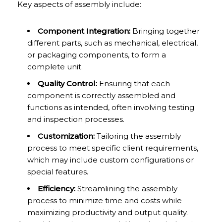
Key aspects of assembly include:
Component Integration:
Bringing together
different parts, such as mechanical, electrical,
or packaging components, to form a
complete unit.
Quality Control:
Ensuring that each
component is correctly assembled and
functions as intended, often involving testing
and inspection processes.
Customization:
Tailoring the assembly
process to meet specific client requirements,
which may include custom configurations or
special features.
Efficiency:
Streamlining the assembly
process to minimize time and costs while
maximizing productivity and output quality.