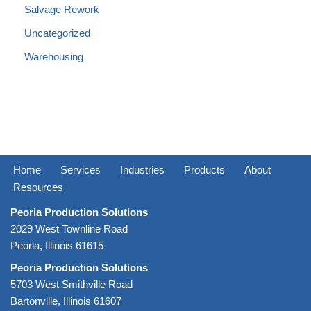
Salvage Rework
Uncategorized
Warehousing
Home
Services
Industries
Products
About
Resources
Peoria Production Solutions
2029 West Townline Road
Peoria, Illinois 61615
Peoria Production Solutions
5703 West Smithville Road
Bartonville, Illinois 61607