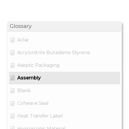
Glossary
Aclar
Acrylonitrile Butadiene Styrene
Aseptic Packaging
Assembly
Blank
Cohesive Seal
Heat Transfer Label
Hygroscopic Material