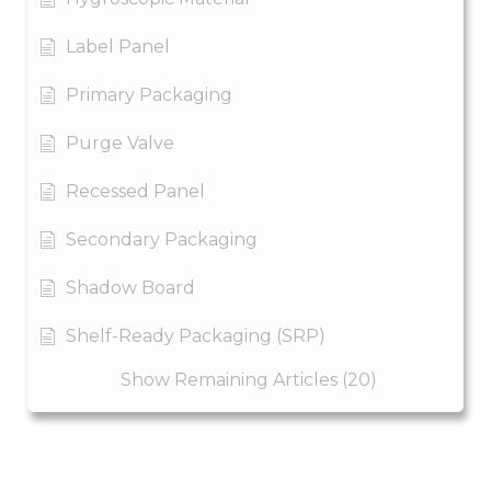
Label Panel
Primary Packaging
Purge Valve
Recessed Panel
Secondary Packaging
Shadow Board
Shelf-Ready Packaging (SRP)
Show Remaining Articles (20)