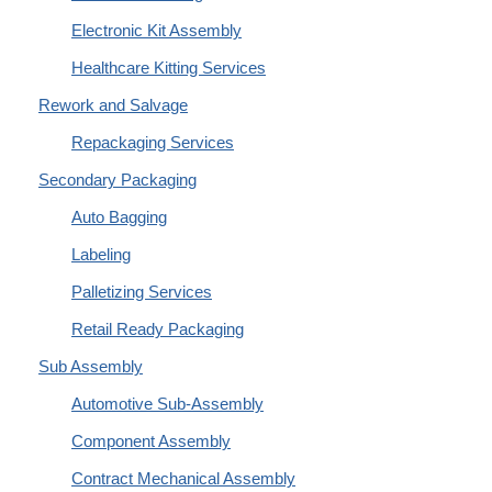
Electronic Kit Assembly
Healthcare Kitting Services
Rework and Salvage
Repackaging Services
Secondary Packaging
Auto Bagging
Labeling
Palletizing Services
Retail Ready Packaging
Sub Assembly
Automotive Sub-Assembly
Component Assembly
Contract Mechanical Assembly