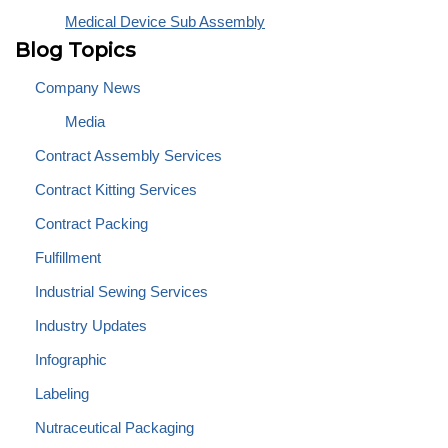
Medical Device Sub Assembly
Blog Topics
Company News
Media
Contract Assembly Services
Contract Kitting Services
Contract Packing
Fulfillment
Industrial Sewing Services
Industry Updates
Infographic
Labeling
Nutraceutical Packaging