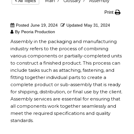
Main
Glossary
Assembly
< All Topics
Print
Posted
June 19, 2024
Updated
May 31, 2024
By
Peoria Production
Assembly in the packaging and manufacturing
industry refers to the process of combining
various components or partially-completed units
to construct a finished product. This process can
include tasks such as attaching, fastening, and
fitting together individual parts to create a
complete product or sub-assembly that is ready
for shipping, distribution, or final use by the client.
Assembly services are essential for ensuring that
all components work together seamlessly and
meet the required specifications and quality
standards.