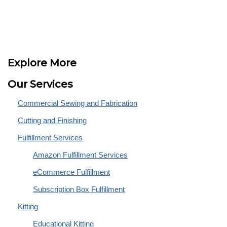
Explore More
Our Services
Commercial Sewing and Fabrication
Cutting and Finishing
Fulfillment Services
Amazon Fulfillment Services
eCommerce Fulfillment
Subscription Box Fulfillment
Kitting
Educational Kitting