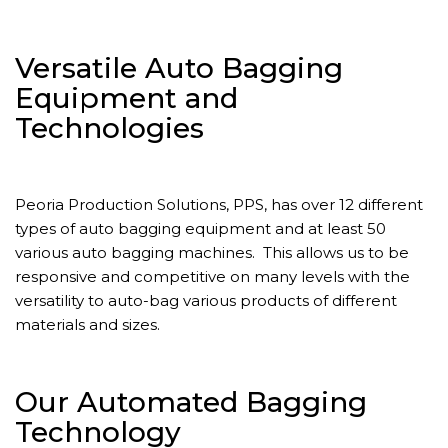
Versatile Auto Bagging
Equipment and
Technologies
Peoria Production Solutions, PPS, has over 12 different
types of auto bagging equipment and at least 50
various auto bagging machines. This allows us to be
responsive and competitive on many levels with the
versatility to auto-bag various products of different
materials and sizes.
Our Automated Bagging
Technology