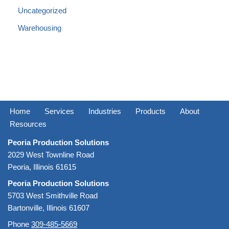
Uncategorized
Warehousing
Home
Services
Industries
Products
About
Resources
Peoria Production Solutions
2029 West Townline Road
Peoria, Illinois 61615
Peoria Production Solutions
5703 West Smithville Road
Bartonville, Illinois 61607
Phone
309-485-5669