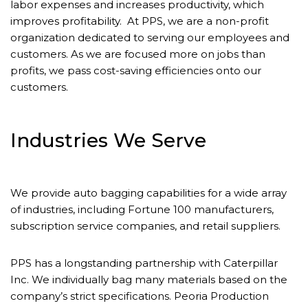
labor expenses and increases productivity, which
improves profitability. At PPS, we are a non-profit
organization dedicated to serving our employees and
customers. As we are focused more on jobs than
profits, we pass cost-saving efficiencies onto our
customers.
Industries We Serve
We provide auto bagging capabilities for a wide array
of industries, including Fortune 100 manufacturers,
subscription service companies, and retail suppliers.
PPS has a longstanding partnership with Caterpillar
Inc. We individually bag many materials based on the
company’s strict specifications. Peoria Production