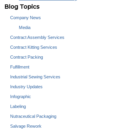
Blog Topics
Company News
Media
Contract Assembly Services
Contract Kitting Services
Contract Packing
Fulfillment
Industrial Sewing Services
Industry Updates
Infographic
Labeling
Nutraceutical Packaging
Salvage Rework