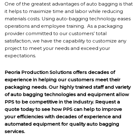
One of the greatest advantages of auto bagging is that
it helps to maximize time and labor while reducing
materials costs. Using auto-bagging technology eases
operations and employee training. As a packaging
provider committed to our customers’ total
satisfaction, we have the capability to customize any
project to meet your needs and exceed your
expectations.
Peoria Production Solutions offers decades of
experience in helping our customers meet their
packaging needs. Our highly trained staff and variety
of auto bagging technologies and equipment allow
PPS to be competitive in the industry. Request a
quote today to see how PPS can help to improve
your efficiencies with decades of experience and
automated equipment for quality auto bagging
services.