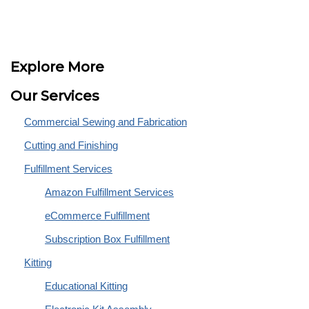
Explore More
Our Services
Commercial Sewing and Fabrication
Cutting and Finishing
Fulfillment Services
Amazon Fulfillment Services
eCommerce Fulfillment
Subscription Box Fulfillment
Kitting
Educational Kitting