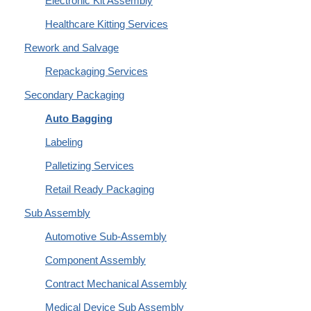
Electronic Kit Assembly
Healthcare Kitting Services
Rework and Salvage
Repackaging Services
Secondary Packaging
Auto Bagging
Labeling
Palletizing Services
Retail Ready Packaging
Sub Assembly
Automotive Sub-Assembly
Component Assembly
Contract Mechanical Assembly
Medical Device Sub Assembly