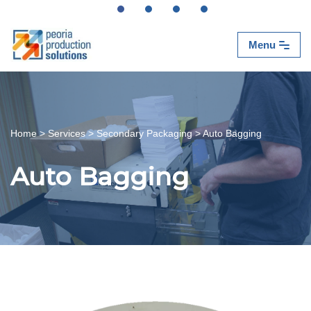
Skip
Menu
to
content
Home
>
Services
>
Secondary Packaging
>
Auto Bagging
Auto Bagging