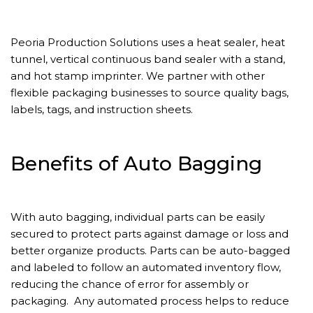
Peoria Production Solutions uses a heat sealer, heat
tunnel, vertical continuous band sealer with a stand,
and hot stamp imprinter. We partner with other
flexible packaging businesses to source quality bags,
labels, tags, and instruction sheets.
Benefits of Auto Bagging
With auto bagging, individual parts can be easily
secured to protect parts against damage or loss and
better organize products. Parts can be auto-bagged
and labeled to follow an automated inventory flow,
reducing the chance of error for assembly or
packaging. Any automated process helps to reduce