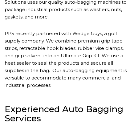
Solutions uses our quality auto-bagging machines to
package industrial products such as washers, nuts,
gaskets, and more.
PPS recently partnered with Wedge Guys, a golf
supply company. We combine premium grip tape
strips, retractable hook blades, rubber vise clamps,
and grip solvent into an Ultimate Grip Kit. We use a
heat sealer to seal the products and secure all
supplies in the bag. Our auto-bagging equipment is
versatile to accommodate many commercial and
industrial processes.
Experienced Auto Bagging
Services