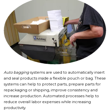
Auto bagging
systems are used to automatically insert
and seal products inside a flexible pouch or bag. These
systems can help to protect parts, prepare parts for
repackaging or shipping, improve consistency and
increase production. Automated processes help to
reduce overall labor expenses while increasing
productivity.