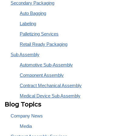
Secondary Packaging
Auto Bagging
Labeling
Palletizing Services
Retail Ready Packaging
Sub Assembly
Automotive Sub-Assembly
Component Assembly
Contract Mechanical Assembly
Medical Device Sub Assembly
Blog Topics
Company News
Media