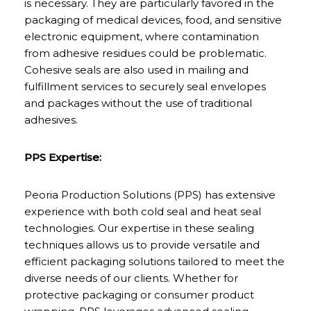
is necessary. They are particularly favored in the
packaging of medical devices, food, and sensitive
electronic equipment, where contamination
from adhesive residues could be problematic.
Cohesive seals are also used in mailing and
fulfillment services to securely seal envelopes
and packages without the use of traditional
adhesives.
PPS Expertise:
Peoria Production Solutions (PPS) has extensive
experience with both cold seal and heat seal
technologies. Our expertise in these sealing
techniques allows us to provide versatile and
efficient packaging solutions tailored to meet the
diverse needs of our clients. Whether for
protective packaging or consumer product