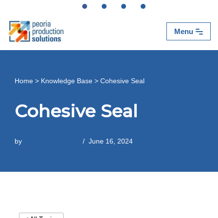
Skip
Menu
to
content
Home
>
Knowledge Base
>
Cohesive Seal
Cohesive Seal
by
Peoria Production
June 16, 2024