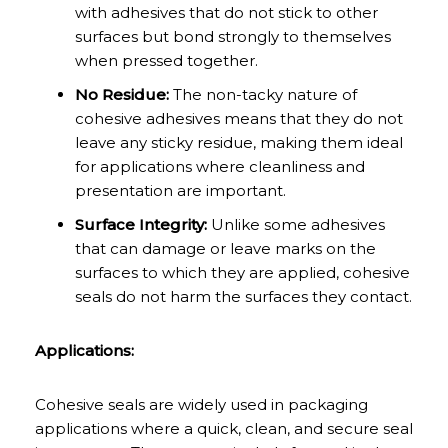
with adhesives that do not stick to other
surfaces but bond strongly to themselves
when pressed together.
No Residue:
The non-tacky nature of
cohesive adhesives means that they do not
leave any sticky residue, making them ideal
for applications where cleanliness and
presentation are important.
Surface Integrity:
Unlike some adhesives
that can damage or leave marks on the
surfaces to which they are applied, cohesive
seals do not harm the surfaces they contact.
Applications:
Cohesive seals are widely used in packaging
applications where a quick, clean, and secure seal