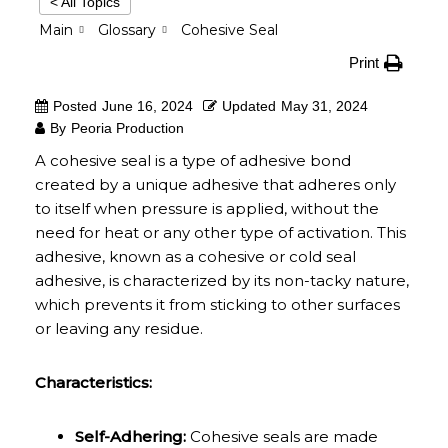
< All Topics
Main
Glossary
Cohesive Seal
Print
Posted
June 16, 2024
Updated
May 31, 2024
By
Peoria Production
A cohesive seal is a type of adhesive bond
created by a unique adhesive that adheres only
to itself when pressure is applied, without the
need for heat or any other type of activation. This
adhesive, known as a cohesive or cold seal
adhesive, is characterized by its non-tacky nature,
which prevents it from sticking to other surfaces
or leaving any residue.
Characteristics:
Self-Adhering:
Cohesive seals are made