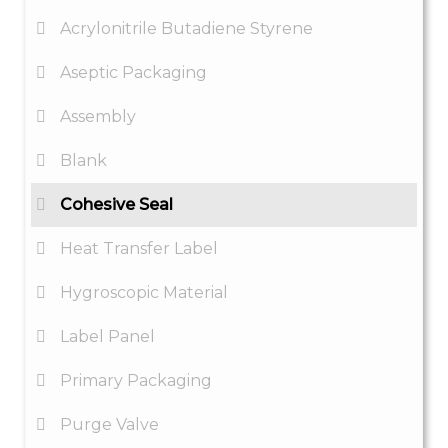
Acrylonitrile Butadiene Styrene
Aseptic Packaging
Assembly
Blank
Cohesive Seal
Heat Transfer Label
Hygroscopic Material
Label Panel
Primary Packaging
Purge Valve