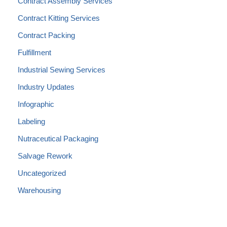
Contract Assembly Services
Contract Kitting Services
Contract Packing
Fulfillment
Industrial Sewing Services
Industry Updates
Infographic
Labeling
Nutraceutical Packaging
Salvage Rework
Uncategorized
Warehousing