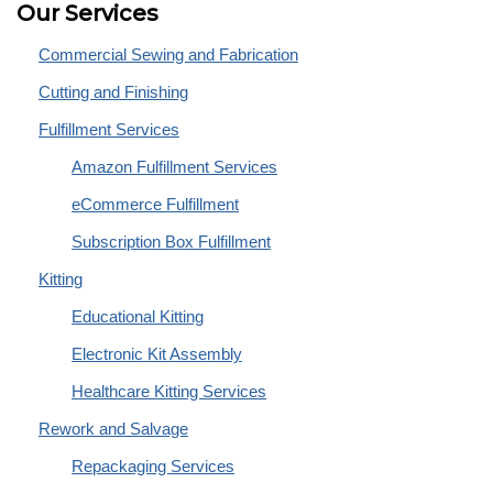
Our Services
Commercial Sewing and Fabrication
Cutting and Finishing
Fulfillment Services
Amazon Fulfillment Services
eCommerce Fulfillment
Subscription Box Fulfillment
Kitting
Educational Kitting
Electronic Kit Assembly
Healthcare Kitting Services
Rework and Salvage
Repackaging Services