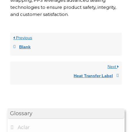
wrapping, PPS leverages advanced sealing
technologies to ensure product safety, integrity,
and customer satisfaction.
Previous
Blank
Next
Heat Transfer Label
Glossary
Aclar