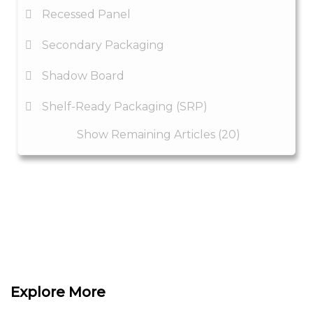
Recessed Panel
Secondary Packaging
Shadow Board
Shelf-Ready Packaging (SRP)
Show Remaining Articles (20)
Explore More