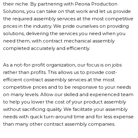
their niche. By partnering with Peoria Production
Solutions, you can take on that work and let us provide
the required assembly services at the most competitive
prices in the industry. We pride ourselves on providing
solutions, delivering the services you need when you
need them, with contract mechanical assembly
completed accurately and efficiently.
As a not-for-profit organization, our focus is on jobs
rather than profits. This allows us to provide cost-
efficient contract assembly services at the most
competitive prices and to be responsive to your needs
on many levels. Allow our skilled and experienced team
to help you lower the cost of your product assembly
without sacrificing quality. We facilitate your assembly
needs with quick turn-around time and for less expense
than many other contract assembly companies.