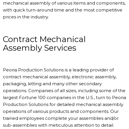
mechanical assembly of various items and components,
with quick turn-around time and the most competitive
prices in the industry.
Contract Mechanical
Assembly Services
Peoria Production Solutions is a leading provider of
contract mechanical assembly, electronic assembly,
packaging, kitting and many other secondary
operations. Companies of all sizes, including some of the
largest Fortune 100 companies in the U.S., turn to Peoria
Production Solutions for detailed mechanical assembly
operations of various products and components. Our
trained employees complete your assemblies and/or
sub-assemblies with meticulous attention to detail.