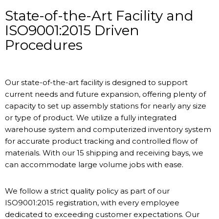
State-of-the-Art Facility and
ISO9001:2015 Driven
Procedures
Our state-of-the-art facility is designed to support
current needs and future expansion, offering plenty of
capacity to set up assembly stations for nearly any size
or type of product. We utilize a fully integrated
warehouse system and computerized inventory system
for accurate product tracking and controlled flow of
materials. With our 15 shipping and receiving bays, we
can accommodate large volume jobs with ease.
We follow a strict quality policy as part of our
ISO9001:2015 registration, with every employee
dedicated to exceeding customer expectations. Our