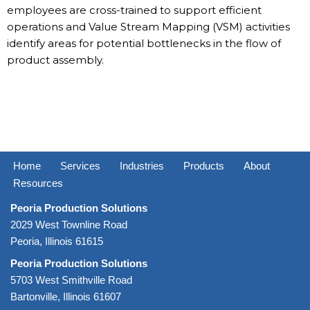
employees are cross-trained to support efficient
operations and Value Stream Mapping (VSM) activities
identify areas for potential bottlenecks in the flow of
product assembly.
Home
Services
Industries
Products
About
Resources
Peoria Production Solutions
2029 West Townline Road
Peoria, Illinois 61615
Peoria Production Solutions
5703 West Smithville Road
Bartonville, Illinois 61607