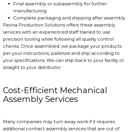
Final assembly or subassembly for further
manufacturing
Complete packaging and shipping after assembly
Peoria Production Solutions offers these assembly
services with an experienced staff trained to use
precision tooling while following all quality control
checks. Once assembled, we package your products
per your instructions, palletize and ship according to
your specifications. We can ship back to your facility or
straight to your distributor.
Cost-Efficient Mechanical
Assembly Services
Many companies may turn away work if it requires
additional contract assembly services that are out of