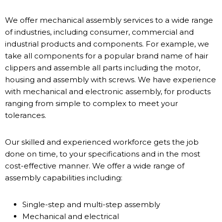
We offer mechanical assembly services to a wide range
of industries, including consumer, commercial and
industrial products and components. For example, we
take all components for a popular brand name of hair
clippers and assemble all parts including the motor,
housing and assembly with screws. We have experience
with mechanical and electronic assembly, for products
ranging from simple to complex to meet your
tolerances.
Our skilled and experienced workforce gets the job
done on time, to your specifications and in the most
cost-effective manner. We offer a wide range of
assembly capabilities including:
Single-step and multi-step assembly
Mechanical and electrical