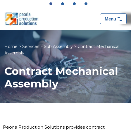
Skip
Menu
to
content
Home
>
Services
>
Sub Assembly
>
Contract Mechanical
Assembly
Contract Mechanical
Assembly
Peoria Production Solutions provides contract