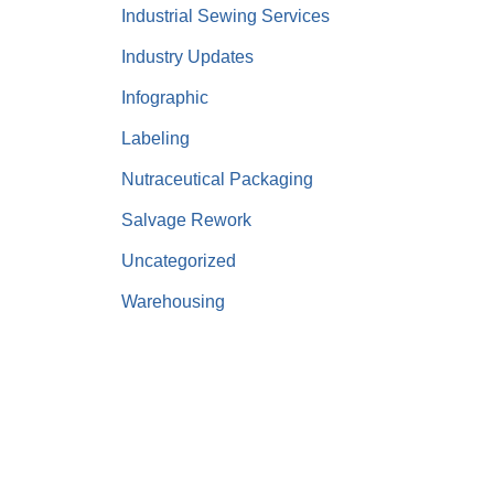
Industrial Sewing Services
Industry Updates
Infographic
Labeling
Nutraceutical Packaging
Salvage Rework
Uncategorized
Warehousing