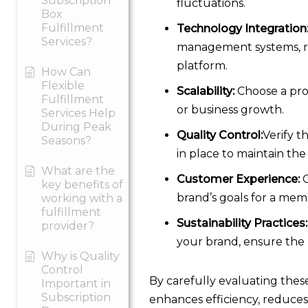
Subscription
fluctuations.
Box
Fulfillment
Technology Integration
Services?
management systems, re
platform.
How Can
Flexible
Scalability:
Choose a prov
Fulfillment
or business growth.
Services Help
During Peak
Quality Control:
Verify t
Seasons?
in place to maintain the
What are the
Customer Experience:
C
key benefits of
brand’s goals for a mem
working with a
fulfillment
Sustainability Practices:
provider?
your brand, ensure the 
Why is Quality
Control
By carefully evaluating these
Important in
Subscription
enhances efficiency, reduces