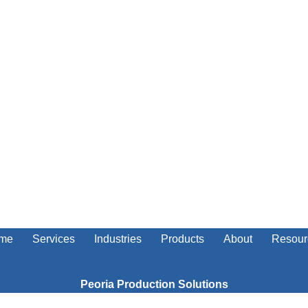
me
Services
Industries
Products
About
Resour
Peoria Production Solutions
5703 West Smithville Road