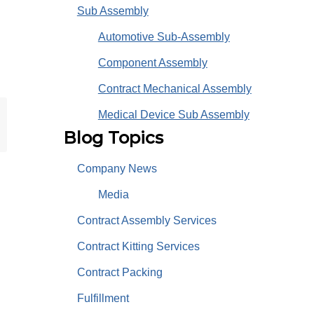
Sub Assembly
Automotive Sub-Assembly
Component Assembly
Contract Mechanical Assembly
Medical Device Sub Assembly
Blog Topics
Company News
Media
Contract Assembly Services
Contract Kitting Services
Contract Packing
Fulfillment