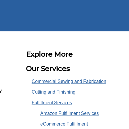
Explore More
Our Services
Commercial Sewing and Fabrication
y
Cutting and Finishing
Fulfillment Services
Amazon Fulfillment Services
eCommerce Fulfillment