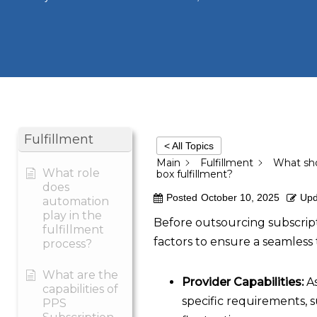
Fulfillment
< All Topics
Main
Fulfillment
What sho
What role
box fulfillment?
does
Posted
October 10, 2025
Upd
automation
play in the
Before outsourcing subscripti
fulfillment
factors to ensure a seamless 
process?
What are the
Provider Capabilities:
As
capabilities of
specific requirements, 
PPS