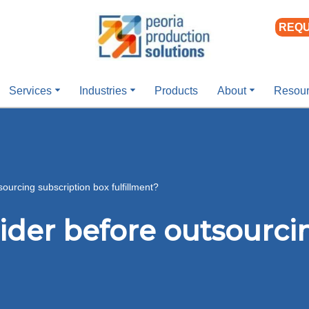
REQU
Services
Industries
Products
About
Resou
ourcing subscription box fulfillment?
ider before outsourci