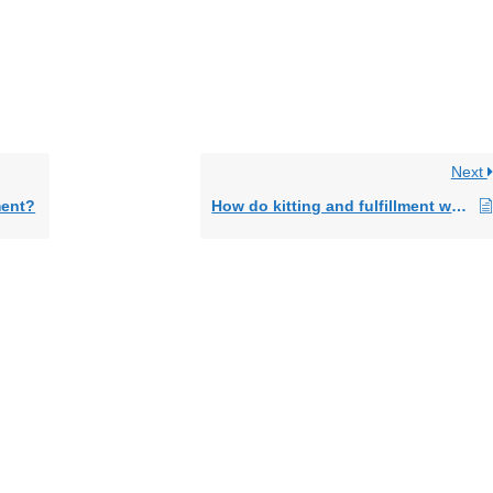
Next
ment?
How do kitting and fulfillment work together?