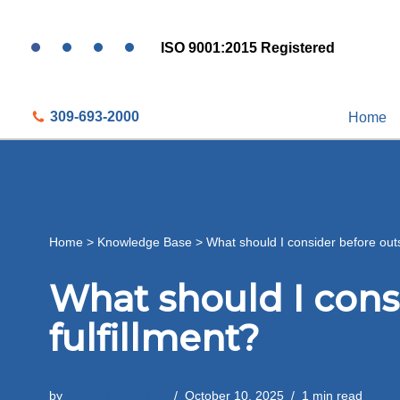
ISO 9001:2015 Registered
Skip
to
content
309-693-2000
Home
Home
>
Knowledge Base
>
What should I consider before outs
What should I cons
fulfillment?
by
Peoria Production
October 10, 2025
1 min read