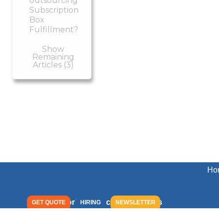
outsourcing
Subscription
Box
Fulfillment?
Show
Remaining
Articles (3)
Ho
Peoria Production Solutions
GET QUOTE
HIRING
NEWSLETTER
2029 West Townline Road