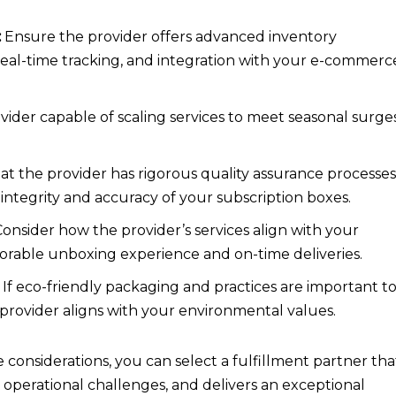
:
Ensure the provider offers advanced inventory
al-time tracking, and integration with your e-commerc
ider capable of scaling services to meet seasonal surge
hat the provider has rigorous quality assurance processe
 integrity and accuracy of your subscription boxes.
onsider how the provider’s services align with your
orable unboxing experience and on-time deliveries.
If eco-friendly packaging and practices are important t
provider aligns with your environmental values.
 considerations, you can select a fulfillment partner tha
 operational challenges, and delivers an exceptional