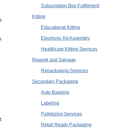
Subscription Box Fulfillment
Kitting
e
Educational Kitting
Electronic Kit Assembly
s
Healthcare Kitting Services
s
Rework and Salvage
Repackaging Services
Secondary Packaging
Auto Bagging
o
Labeling
Palletizing Services
t
Retail Ready Packaging