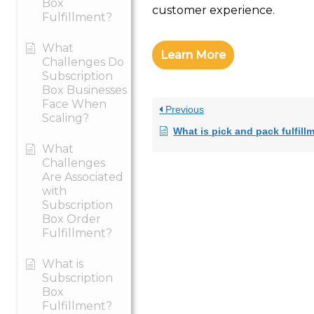
Box
customer experience.
Fulfillment?
What
Learn More
Challenges Do
Subscription
Box Businesses
Face When
Previous
Scaling?
What is pick and pack fulfill
What
Challenges
Are Associated
with
Subscription
Box Order
Fulfillment?
What is
Subscription
Box
Fulfillment?