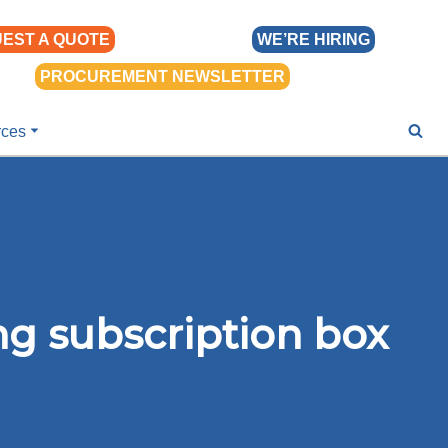
EST A QUOTE
WE’RE HIRING
PROCUREMENT NEWSLETTER
rces
ng subscription box