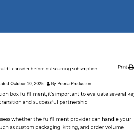
Print
uld I consider before outsourcing subscription
ated
October 10, 2025
By
Peoria Production
on box fulfillment, it’s important to evaluate several ke
transition and successful partnership:
sess whether the fulfillment provider can handle your
such as custom packaging, kitting, and order volume