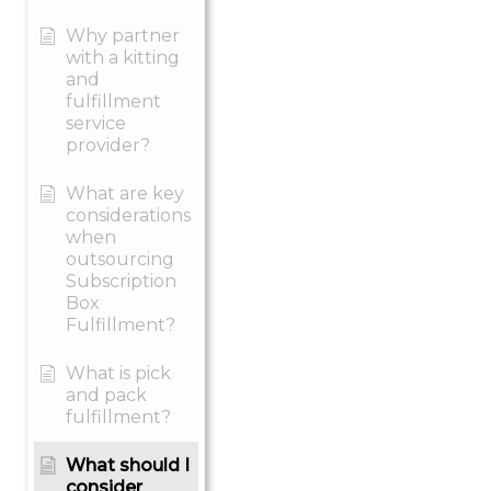
Why partner
with a kitting
and
fulfillment
service
provider?
What are key
considerations
when
outsourcing
Subscription
Box
Fulfillment?
What is pick
and pack
fulfillment?
What should I
consider