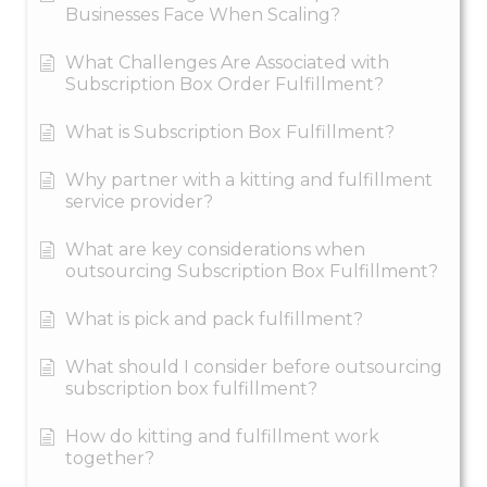
Businesses Face When Scaling?
What Challenges Are Associated with
Subscription Box Order Fulfillment?
What is Subscription Box Fulfillment?
Why partner with a kitting and fulfillment
service provider?
What are key considerations when
outsourcing Subscription Box Fulfillment?
What is pick and pack fulfillment?
What should I consider before outsourcing
subscription box fulfillment?
How do kitting and fulfillment work
together?