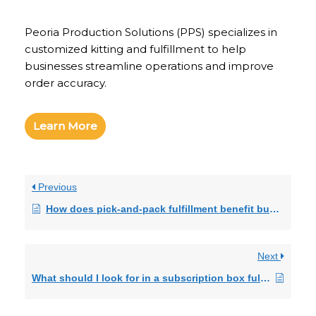
Peoria Production Solutions (PPS) specializes in
customized kitting and fulfillment to help
businesses streamline operations and improve
order accuracy.
Learn More
Previous
How does pick-and-pack fulfillment benefit businesses?
Next
What should I look for in a subscription box fulfillment provider?