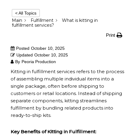
< All Topics
Main
Fulfillment
What is kitting in
fulfillment services?
Print
Posted
October 10, 2025
Updated
October 10, 2025
By
Peoria Production
Kitting in fulfillment services refers to the process
of assembling multiple individual items into a
single package, often before shipping to
customers or retail locations. Instead of shipping
separate components, kitting streamlines
fulfillment by bundling related products into
ready-to-ship kits.
Key Benefits of Kitting in Fulfillment: