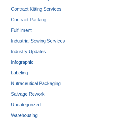
Contract Kitting Services
Contract Packing
Fulfillment
Industrial Sewing Services
Industry Updates
Infographic
Labeling
Nutraceutical Packaging
Salvage Rework
Uncategorized
Warehousing