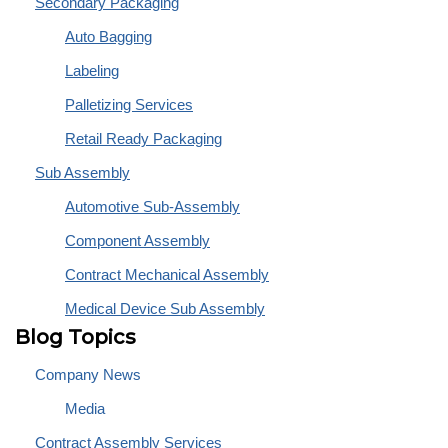
Secondary Packaging
Auto Bagging
Labeling
Palletizing Services
Retail Ready Packaging
Sub Assembly
Automotive Sub-Assembly
Component Assembly
Contract Mechanical Assembly
Medical Device Sub Assembly
Blog Topics
Company News
Media
Contract Assembly Services