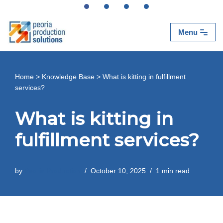
Skip
Menu
to
content
Home
>
Knowledge Base
>
What is kitting in fulfillment
services?
What is kitting in
fulfillment services?
by
Peoria Production
October 10, 2025
1 min read