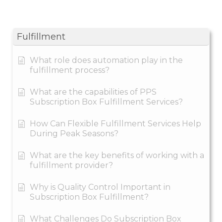
Fulfillment
What role does automation play in the
fulfillment process?
What are the capabilities of PPS
Subscription Box Fulfillment Services?
How Can Flexible Fulfillment Services Help
During Peak Seasons?
What are the key benefits of working with a
fulfillment provider?
Why is Quality Control Important in
Subscription Box Fulfillment?
What Challenges Do Subscription Box