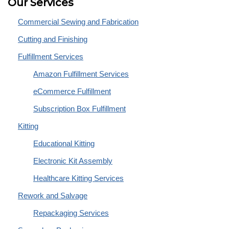
Our Services
Commercial Sewing and Fabrication
Cutting and Finishing
Fulfillment Services
Amazon Fulfillment Services
eCommerce Fulfillment
Subscription Box Fulfillment
Kitting
Educational Kitting
Electronic Kit Assembly
Healthcare Kitting Services
Rework and Salvage
Repackaging Services