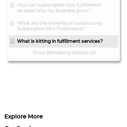
How can subscription box fulfillment
services help my business grow?
What are the benefits of outsourcing
Subscription Box Fulfillment?
What is kitting in fulfillment services?
Show Remaining Articles (3)
Explore More