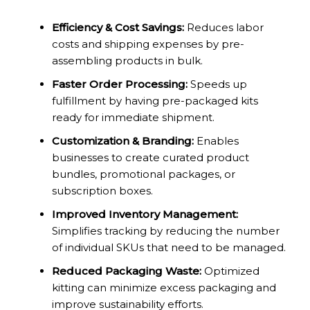
Efficiency & Cost Savings:
Reduces labor
costs and shipping expenses by pre-
assembling products in bulk.
Faster Order Processing:
Speeds up
fulfillment by having pre-packaged kits
ready for immediate shipment.
Customization & Branding:
Enables
businesses to create curated product
bundles, promotional packages, or
subscription boxes.
Improved Inventory Management:
Simplifies tracking by reducing the number
of individual SKUs that need to be managed.
Reduced Packaging Waste:
Optimized
kitting can minimize excess packaging and
improve sustainability efforts.