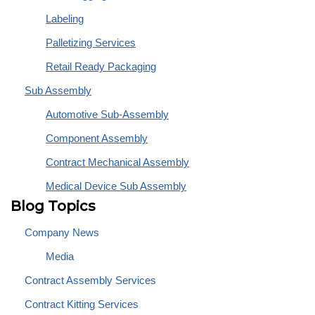
Labeling
Palletizing Services
Retail Ready Packaging
Sub Assembly
Automotive Sub-Assembly
Component Assembly
Contract Mechanical Assembly
Medical Device Sub Assembly
Blog Topics
Company News
Media
Contract Assembly Services
Contract Kitting Services