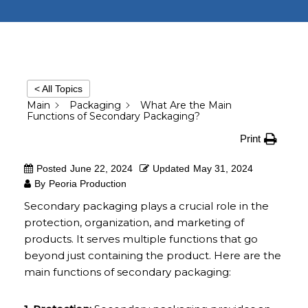
< All Topics
Main
Packaging
What Are the Main
Functions of Secondary Packaging?
Print
Posted
June 22, 2024
Updated
May 31, 2024
By
Peoria Production
Secondary packaging plays a crucial role in the
protection, organization, and marketing of
products. It serves multiple functions that go
beyond just containing the product. Here are the
main functions of secondary packaging: