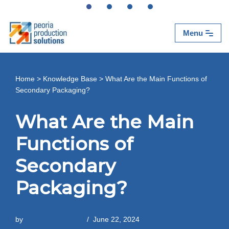
Skip
Menu
to
content
Home
>
Knowledge Base
>
What Are the Main Functions of
Secondary Packaging?
What Are the Main
Functions of
Secondary
Packaging?
by
Peoria Production
June 22, 2024