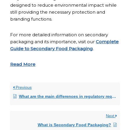
designed to reduce environmental impact while
still providing the necessary protection and
branding functions.
For more detailed information on secondary
packaging and its importance, visit our
Complete
Guide to Secondary Food Packaging
.
Read More
Previous
What are the main differences in regulatory requirements between pharmaceutical and nutraceutical packaging?
Next
What is Secondary Food Packaging?