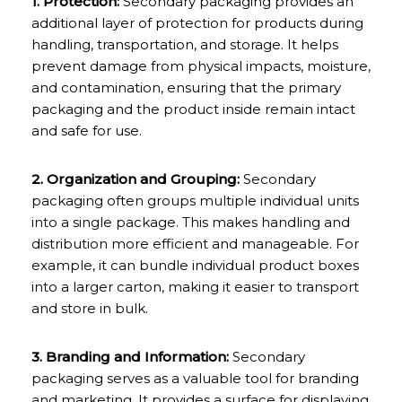
1. Protection:
Secondary packaging provides an
additional layer of protection for products during
handling, transportation, and storage. It helps
prevent damage from physical impacts, moisture,
and contamination, ensuring that the primary
packaging and the product inside remain intact
and safe for use.
2. Organization and Grouping:
Secondary
packaging often groups multiple individual units
into a single package. This makes handling and
distribution more efficient and manageable. For
example, it can bundle individual product boxes
into a larger carton, making it easier to transport
and store in bulk.
3. Branding and Information:
Secondary
packaging serves as a valuable tool for branding
and marketing. It provides a surface for displaying