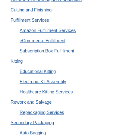
Cutting and Finishing
Fulfillment Services
Amazon Fulfillment Services
eCommerce Fulfillment
Subscription Box Fulfillment
Kitting
Educational Kitting
Electronic Kit Assembly
Healthcare Kitting Services
Rework and Salvage
Repackaging Services
Secondary Packaging
Auto Bagging