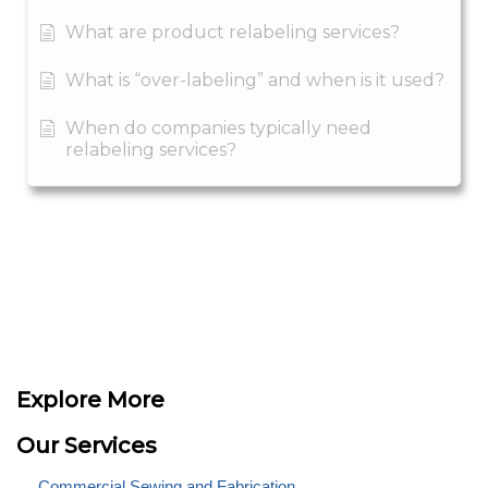
What are product relabeling services?
What is “over-labeling” and when is it used?
When do companies typically need
relabeling services?
Explore More
Our Services
Commercial Sewing and Fabrication