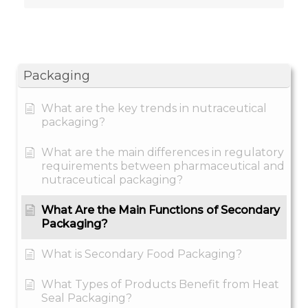
Packaging
What are the key trends in nutraceutical
packaging?
What are the main differences in regulatory
requirements between pharmaceutical and
nutraceutical packaging?
What Are the Main Functions of Secondary
Packaging?
What is Secondary Food Packaging?
What Types of Products Benefit from Heat
Seal Packaging?