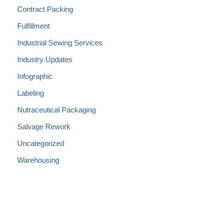
Contract Packing
Fulfillment
Industrial Sewing Services
Industry Updates
Infographic
Labeling
Nutraceutical Packaging
Salvage Rework
Uncategorized
Warehousing