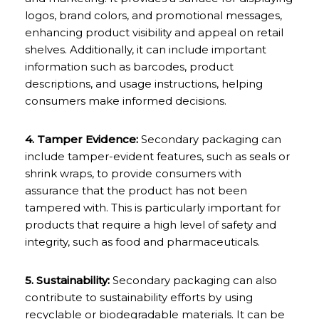
logos, brand colors, and promotional messages,
enhancing product visibility and appeal on retail
shelves. Additionally, it can include important
information such as barcodes, product
descriptions, and usage instructions, helping
consumers make informed decisions.
4. Tamper Evidence:
Secondary packaging can
include tamper-evident features, such as seals or
shrink wraps, to provide consumers with
assurance that the product has not been
tampered with. This is particularly important for
products that require a high level of safety and
integrity, such as food and pharmaceuticals.
5. Sustainability:
Secondary packaging can also
contribute to sustainability efforts by using
recyclable or biodegradable materials. It can be