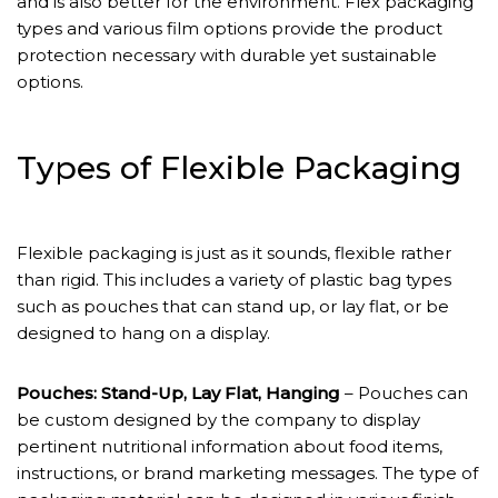
and is also better for the environment. Flex packaging
types and various film options provide the product
protection necessary with durable yet sustainable
options.
Types of Flexible Packaging
Flexible packaging is just as it sounds, flexible rather
than rigid. This includes a variety of plastic bag types
such as pouches that can stand up, or lay flat, or be
designed to hang on a display.
Pouches: Stand-Up, Lay Flat, Hanging
– Pouches can
be custom designed by the company to display
pertinent nutritional information about food items,
instructions, or brand marketing messages. The type of