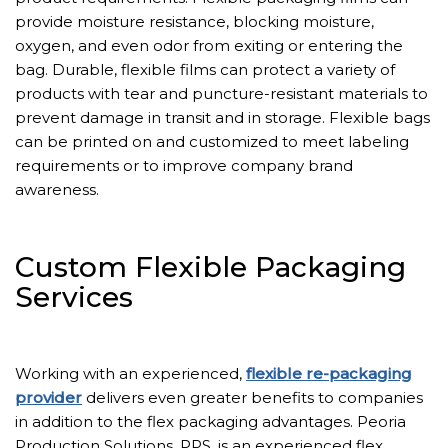
provide moisture resistance, blocking moisture,
oxygen, and even odor from exiting or entering the
bag. Durable, flexible films can protect a variety of
products with tear and puncture-resistant materials to
prevent damage in transit and in storage. Flexible bags
can be printed on and customized to meet labeling
requirements or to improve company brand
awareness.
Custom Flexible Packaging
Services
Working with an experienced,
flexible re-packaging
provider
delivers even greater benefits to companies
in addition to the flex packaging advantages. Peoria
Production Solutions, PPS, is an experienced flex