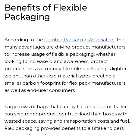
Benefits of Flexible
Packaging
According to the
Flexible Packaging Association
, the
many advantages are driving product manufacturers
to increase usage of flexible packaging, whether
looking to increase brand awareness, protect
products, or save money. Flexible packaging is lighter
weight than other rigid material types, creating a
smaller carbon footprint for flex pack manufacturers
as well as end-user consumers.
Large rows of bags that can lay flat on a tractor-trailer
can ship more product per truckload than boxes with
wasted space, saving and transportation costs and fuel.
Flex packaging provides benefits to all stakeholders