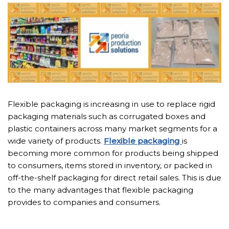
Flexible packaging is increasing in use to replace rigid
packaging materials such as corrugated boxes and
plastic containers across many market segments for a
wide variety of products.
Flexible packaging
is
becoming more common for products being shipped
to consumers, items stored in inventory, or packed in
off-the-shelf packaging for direct retail sales. This is due
to the many advantages that flexible packaging
provides to companies and consumers.