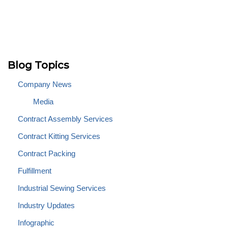
Blog Topics
Company News
Media
Contract Assembly Services
Contract Kitting Services
Contract Packing
Fulfillment
Industrial Sewing Services
Industry Updates
Infographic