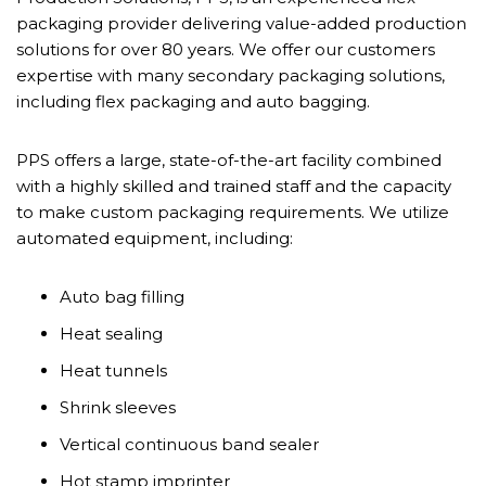
packaging provider delivering value-added production
solutions for over 80 years. We offer our customers
expertise with many secondary packaging solutions,
including flex packaging and auto bagging.
PPS offers a large, state-of-the-art facility combined
with a highly skilled and trained staff and the capacity
to make custom packaging requirements. We utilize
automated equipment, including:
Auto bag filling
Heat sealing
Heat tunnels
Shrink sleeves
Vertical continuous band sealer
Hot stamp imprinter