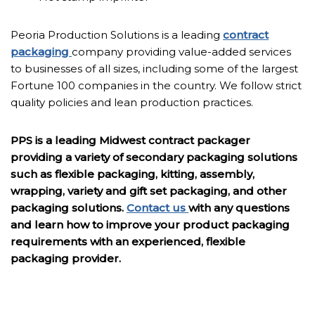
Peoria Production Solutions is a leading
contract
packaging
company providing value-added services
to businesses of all sizes, including some of the largest
Fortune 100 companies in the country. We follow strict
quality policies and lean production practices.
PPS is a leading Midwest contract packager
providing a variety of secondary packaging solutions
such as flexible packaging, kitting, assembly,
wrapping, variety and gift set packaging, and other
packaging solutions.
Contact us
with any questions
and learn how to improve your product packaging
requirements with an experienced, flexible
packaging provider.