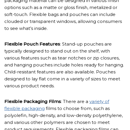
packaging material can be designed in various finish
options such as a matte or gloss finish, metalized or
soft-touch. Flexible bags and pouches can include
clouded or transparent windows, allowing consumers
to see what’s inside.
Flexible Pouch Features
: Stand-up pouches are
typically designed to stand out on the shelf, with
various features such as tear notches or zip closures,
and hanging pouches include holes ready for hanging.
Child-resistant features are also available. Pouches
designed to lay flat come in a variety of sizes to meet
various product needs.
Flexible Packaging Films
: There are a
variety of
flexible packaging
films to choose from, such as
polyolefin, high-density, and low-density polyethylene,
and various other polymers are chosen to meet
product requirements. Flexible packaging films can