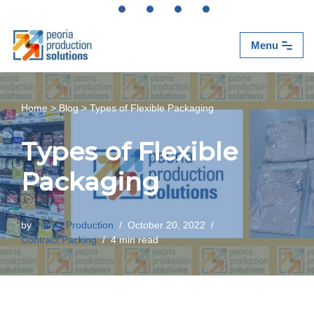
Skip
Menu
to
content
Home
>
Blog
>
Types of Flexible Packaging
Types of Flexible
Packaging
by
Peoria Production
October 20, 2022
Contract Packing
4 min read