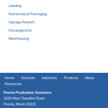
Labeling
Nutraceutical Packaging
Salvage Rework
Uncategorized
Warehousing
Home
Services
Industries
Products
About
Resources
Peoria Production Solutions
2029 West Townline Road
Peoria, Illinois 61615