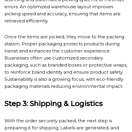
errors. An optimized warehouse layout improves
picking speed and accuracy, ensuring that items are
retrieved efficiently.
Once the items are picked, they move to the packing
station. Proper packaging protects products during
transit and enhances the customer experience.
Businesses often use customized secondary
packaging, such as branded boxes or protective wraps,
to reinforce brand identity and ensure product safety.
Sustainability is also a growing focus, with eco-friendly
packaging materials reducing environmental impact.
Step 3: Shipping & Logistics
With the order securely packed, the next step is
preparing it for shipping. Labels are generated, and