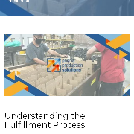
4 min read
Understanding the
Fulfillment Process