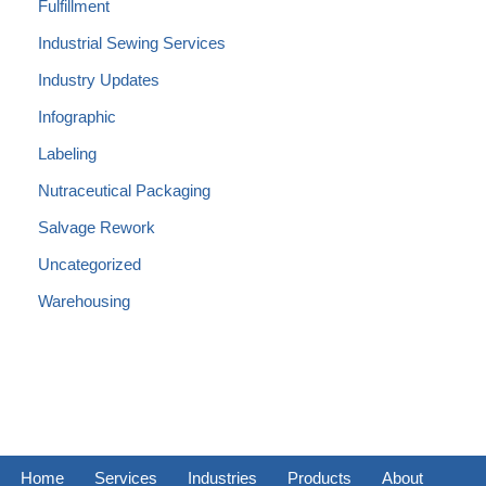
Fulfillment
Industrial Sewing Services
Industry Updates
Infographic
Labeling
Nutraceutical Packaging
Salvage Rework
Uncategorized
Warehousing
Home
Services
Industries
Products
About