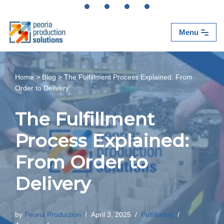
Skip
Menu
to
content
Home
>
Blog
>
The Fulfillment Process Explained: From
Order to Delivery
The Fulfillment
Process Explained:
From Order to
Delivery
by
Peoria Production
April 3, 2025
Fulfillment