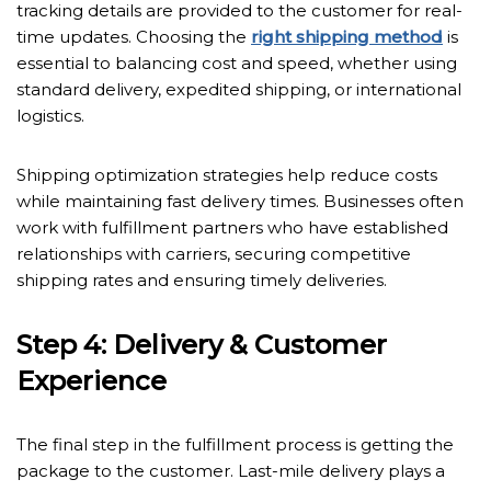
tracking details are provided to the customer for real-
time updates. Choosing the
right shipping method
is
essential to balancing cost and speed, whether using
standard delivery, expedited shipping, or international
logistics.
Shipping optimization strategies help reduce costs
while maintaining fast delivery times. Businesses often
work with fulfillment partners who have established
relationships with carriers, securing competitive
shipping rates and ensuring timely deliveries.
Step 4: Delivery & Customer
Experience
The final step in the fulfillment process is getting the
package to the customer. Last-mile delivery plays a