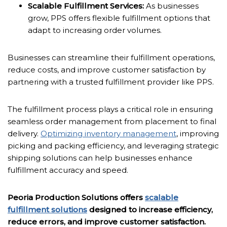
Scalable Fulfillment Services:
As businesses
grow, PPS offers flexible fulfillment options that
adapt to increasing order volumes.
Businesses can streamline their fulfillment operations,
reduce costs, and improve customer satisfaction by
partnering with a trusted fulfillment provider like PPS.
The fulfillment process plays a critical role in ensuring
seamless order management from placement to final
delivery.
Optimizing inventory management
, improving
picking and packing efficiency, and leveraging strategic
shipping solutions can help businesses enhance
fulfillment accuracy and speed.
Peoria Production Solutions offers
scalable
fulfillment solutions
designed to increase efficiency,
reduce errors, and improve customer satisfaction.