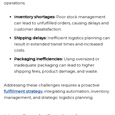
operations.
Inventory shortages:
Poor stock management
can lead to unfulfilled orders, causing delays and
customer dissatisfaction.
Shipping delays:
Inefficient logistics planning can
result in extended transit times and increased
costs.
Packaging inefficiencies:
Using oversized or
inadequate packaging can lead to higher
shipping fees, product damage, and waste.
Addressing these challenges requires a proactive
fulfillment strategy
, integrating automation, inventory
management, and strategic logistics planning.