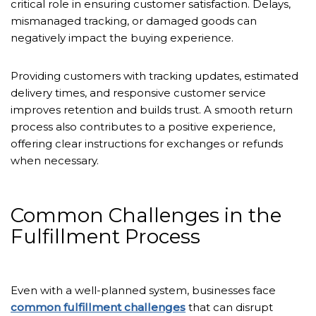
critical role in ensuring customer satisfaction. Delays,
mismanaged tracking, or damaged goods can
negatively impact the buying experience.
Providing customers with tracking updates, estimated
delivery times, and responsive customer service
improves retention and builds trust. A smooth return
process also contributes to a positive experience,
offering clear instructions for exchanges or refunds
when necessary.
Common Challenges in the
Fulfillment Process
Even with a well-planned system, businesses face
common fulfillment challenges
that can disrupt