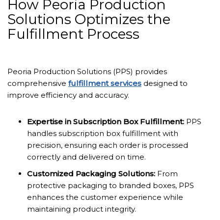
How Peoria Production
Solutions Optimizes the
Fulfillment Process
Peoria Production Solutions (PPS) provides
comprehensive
fulfillment services
designed to
improve efficiency and accuracy.
Expertise in Subscription Box Fulfillment:
PPS
handles subscription box fulfillment with
precision, ensuring each order is processed
correctly and delivered on time.
Customized Packaging Solutions:
From
protective packaging to branded boxes, PPS
enhances the customer experience while
maintaining product integrity.