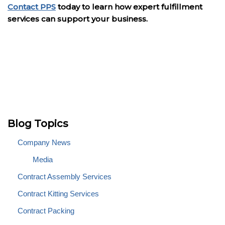
Contact PPS
today to learn how expert fulfillment
services can support your business.
Blog Topics
Company News
Media
Contract Assembly Services
Contract Kitting Services
Contract Packing