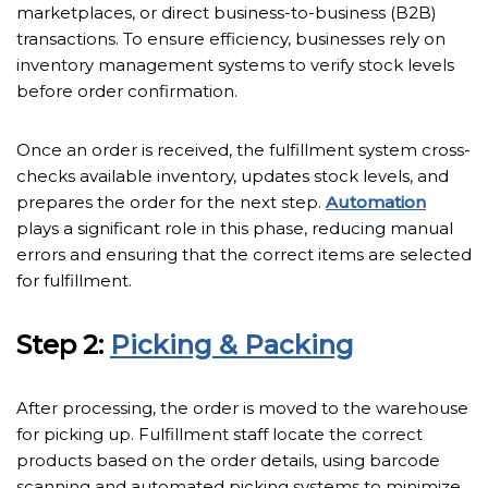
marketplaces, or direct business-to-business (B2B)
transactions. To ensure efficiency, businesses rely on
inventory management systems to verify stock levels
before order confirmation.
Once an order is received, the fulfillment system cross-
checks available inventory, updates stock levels, and
prepares the order for the next step.
Automation
plays a significant role in this phase, reducing manual
errors and ensuring that the correct items are selected
for fulfillment.
Step 2:
Picking & Packing
After processing, the order is moved to the warehouse
for picking up. Fulfillment staff locate the correct
products based on the order details, using barcode
scanning and automated picking systems to minimize