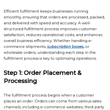
Efficient fulfillment keeps businesses running
smoothly, ensuring that orders are processed, packed,
and delivered with speed and accuracy. A well-
structured fulfillment process improves customer
satisfaction, reduces operational costs, and enhances
overall business efficiency. Whether handling e-
commerce shipments,
subscription boxes
,
or
wholesale orders, understanding each step in the
fulfillment process is key to optimizing operations.
Step 1: Order Placement &
Processing
The fulfillment process begins when a customer
places an order. Orders can come from various sales
channels, including e-commerce websites, third-party