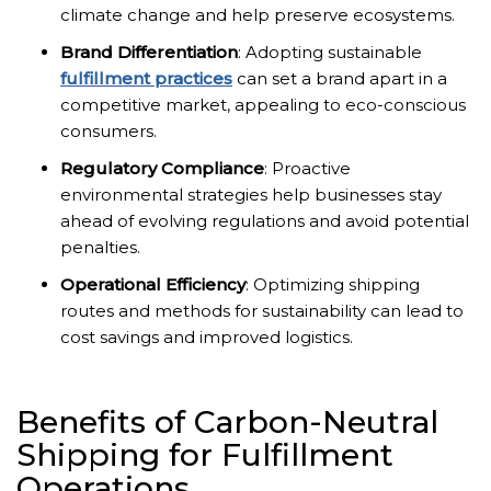
climate change and help preserve ecosystems.
Brand Differentiation
: Adopting sustainable
fulfillment practices
can set a brand apart in a
competitive market, appealing to eco-conscious
consumers.
Regulatory Compliance
: Proactive
environmental strategies help businesses stay
ahead of evolving regulations and avoid potential
penalties.
Operational Efficiency
: Optimizing shipping
routes and methods for sustainability can lead to
cost savings and improved logistics.
Benefits of Carbon-Neutral
Shipping for Fulfillment
Operations