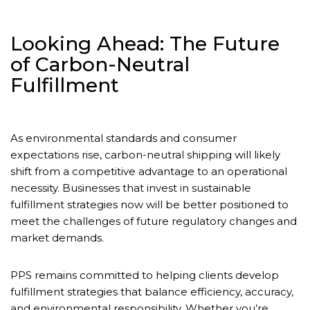
Looking Ahead: The Future
of Carbon-Neutral
Fulfillment
As environmental standards and consumer
expectations rise, carbon-neutral shipping will likely
shift from a competitive advantage to an operational
necessity. Businesses that invest in sustainable
fulfillment strategies now will be better positioned to
meet the challenges of future regulatory changes and
market demands.
PPS remains committed to helping clients develop
fulfillment strategies that balance efficiency, accuracy,
and environmental responsibility. Whether you’re