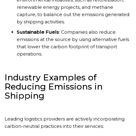
renewable energy projects, and methane
capture, to balance out the emissions generated
by shipping activities.
Sustainable Fuels
: Companies also reduce
emissions at the source by using alternative fuels
that lower the carbon footprint of transport
operations.
Industry Examples of
Reducing Emissions in
Shipping
Leading logistics providers are actively incorporating
carbon-neutral practices into their services: