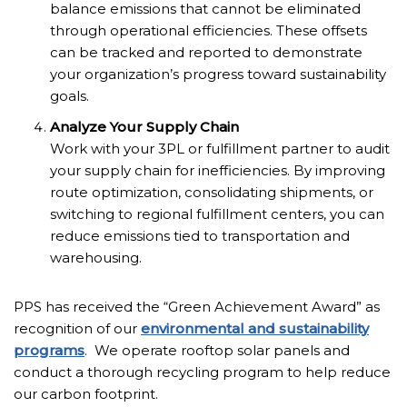
balance emissions that cannot be eliminated
through operational efficiencies. These offsets
can be tracked and reported to demonstrate
your organization’s progress toward sustainability
goals.
Analyze Your Supply Chain
Work with your 3PL or fulfillment partner to audit
your supply chain for inefficiencies. By improving
route optimization, consolidating shipments, or
switching to regional fulfillment centers, you can
reduce emissions tied to transportation and
warehousing.
PPS has received the “Green Achievement Award” as
recognition of our
environmental and sustainability
programs
. We operate rooftop solar panels and
conduct a thorough recycling program to help reduce
our carbon footprint.