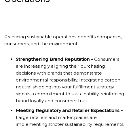
Practicing sustainable operations benefits companies,
consumers, and the environment:
Strengthening Brand Reputation –
Consumers
are increasingly aligning their purchasing
decisions with brands that demonstrate
environmental responsibility. Integrating carbon-
neutral shipping into your fulfillment strategy
signals a commitment to sustainability, reinforcing
brand loyalty and consumer trust.
Meeting Regulatory and Retailer Expectations –
Large retailers and marketplaces are
implementing stricter sustainability requirements.