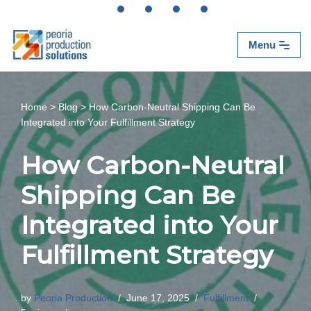
Skip
Menu
to
content
Home
>
Blog
>
How Carbon-Neutral Shipping Can Be
Integrated into Your Fulfillment Strategy
How Carbon-Neutral
Shipping Can Be
Integrated into Your
Fulfillment Strategy
by
Peoria Production
June 17, 2025
Fulfillment