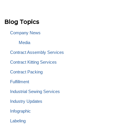
Blog Topics
Company News
Media
Contract Assembly Services
Contract Kitting Services
Contract Packing
Fulfillment
Industrial Sewing Services
Industry Updates
Infographic
Labeling