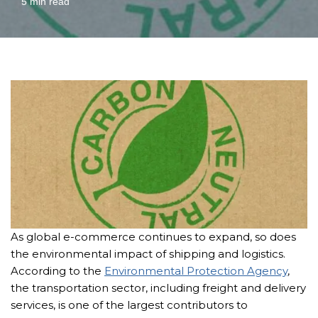
5 min read
As global e-commerce continues to expand, so does
the environmental impact of shipping and logistics.
According to the
Environmental Protection Agency
,
the transportation sector, including freight and delivery
services, is one of the largest contributors to