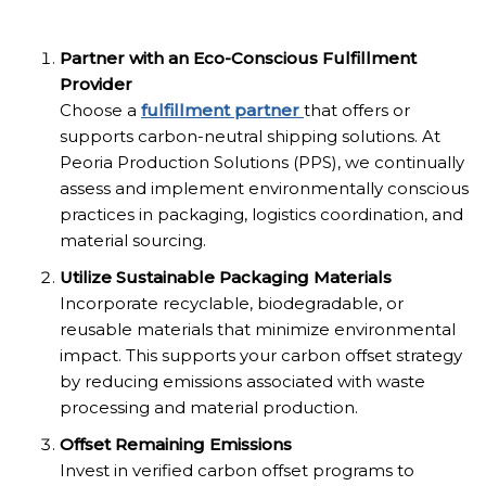
Partner with an Eco-Conscious Fulfillment
Provider
Choose a
fulfillment partner
that offers or
supports carbon-neutral shipping solutions. At
Peoria Production Solutions (PPS), we continually
assess and implement environmentally conscious
practices in packaging, logistics coordination, and
material sourcing.
Utilize Sustainable Packaging Materials
Incorporate recyclable, biodegradable, or
reusable materials that minimize environmental
impact. This supports your carbon offset strategy
by reducing emissions associated with waste
processing and material production.
Offset Remaining Emissions
Invest in verified carbon offset programs to