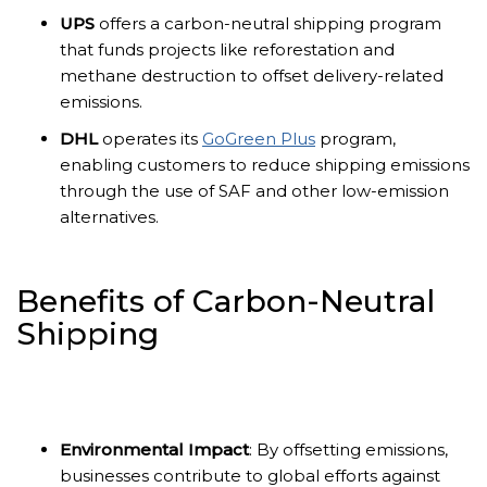
UPS
offers a carbon-neutral shipping program
that funds projects like reforestation and
methane destruction to offset delivery-related
emissions.
DHL
operates its
GoGreen Plus
program,
enabling customers to reduce shipping emissions
through the use of SAF and other low-emission
alternatives.
Benefits of Carbon-Neutral
Shipping
Environmental Impact
: By offsetting emissions,
businesses contribute to global efforts against