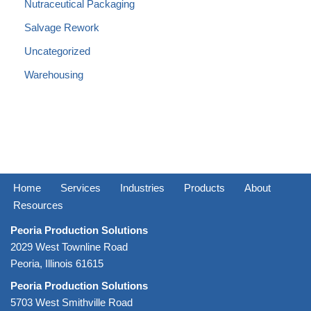
Nutraceutical Packaging
Salvage Rework
Uncategorized
Warehousing
Home
Services
Industries
Products
About
Resources
Peoria Production Solutions
2029 West Townline Road
Peoria, Illinois 61615
Peoria Production Solutions
5703 West Smithville Road