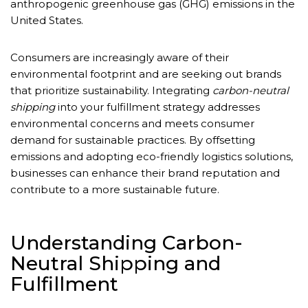
anthropogenic greenhouse gas (GHG) emissions in the
United States.
Consumers are increasingly aware of their
environmental footprint and are seeking out brands
that prioritize sustainability. Integrating
carbon-neutral
shipping
into your fulfillment strategy addresses
environmental concerns and meets consumer
demand for sustainable practices. By offsetting
emissions and adopting eco-friendly logistics solutions,
businesses can enhance their brand reputation and
contribute to a more sustainable future.
Understanding Carbon-
Neutral Shipping and
Fulfillment