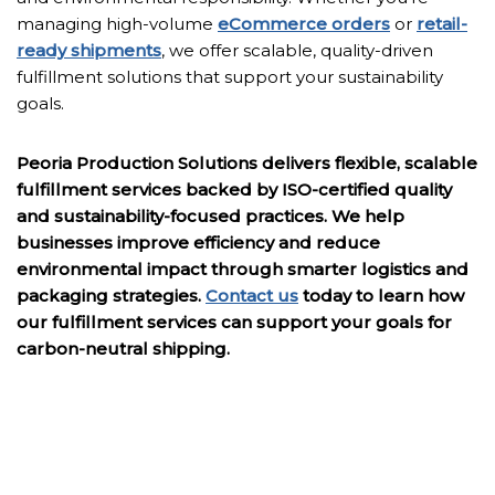
managing high-volume
eCommerce orders
or
retail-
ready shipments
, we offer scalable, quality-driven
fulfillment solutions that support your sustainability
goals.
Peoria Production Solutions delivers flexible, scalable
fulfillment services backed by ISO-certified quality
and sustainability-focused practices. We help
businesses improve efficiency and reduce
environmental impact through smarter logistics and
packaging strategies.
Contact us
today to learn how
our fulfillment services can support your goals for
carbon-neutral shipping.