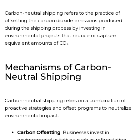
Carbon-neutral shipping refers to the practice of
offsetting the carbon dioxide emissions produced
during the shipping process by investing in
environmental projects that reduce or capture
equivalent amounts of CO₂.
Mechanisms of Carbon-
Neutral Shipping
Carbon-neutral shipping relies on a combination of
proactive strategies and offset programs to neutralize
environmental impact:
Carbon Offsetting
: Businesses invest in
environmental initiatives, such as reforestation,