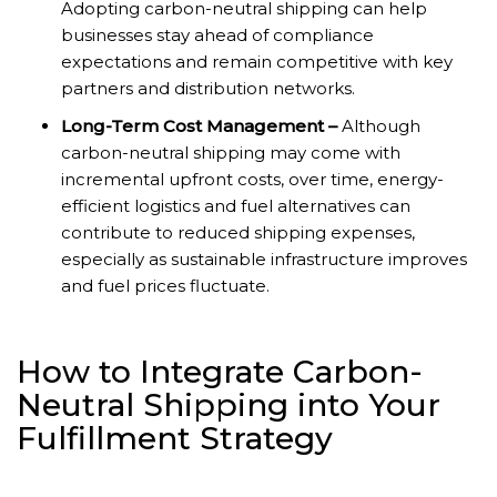
Adopting carbon-neutral shipping can help
businesses stay ahead of compliance
expectations and remain competitive with key
partners and distribution networks.
Long-Term Cost Management –
Although
carbon-neutral shipping may come with
incremental upfront costs, over time, energy-
efficient logistics and fuel alternatives can
contribute to reduced shipping expenses,
especially as sustainable infrastructure improves
and fuel prices fluctuate.
How to Integrate Carbon-
Neutral Shipping into Your
Fulfillment Strategy