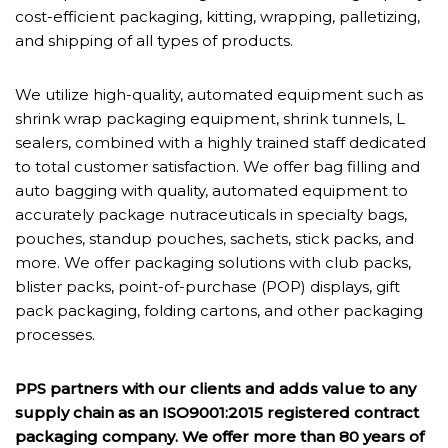
cost-efficient packaging, kitting, wrapping, palletizing,
and shipping of all types of products.
We utilize high-quality, automated equipment such as
shrink wrap packaging equipment, shrink tunnels, L
sealers, combined with a highly trained staff dedicated
to total customer satisfaction. We offer bag filling and
auto bagging with quality, automated equipment to
accurately package nutraceuticals in specialty bags,
pouches, standup pouches, sachets, stick packs, and
more. We offer packaging solutions with club packs,
blister packs, point-of-purchase (POP) displays, gift
pack packaging, folding cartons, and other packaging
processes.
PPS partners with our clients and adds value to any
supply chain as an ISO9001:2015 registered contract
packaging company. We offer more than 80 years of