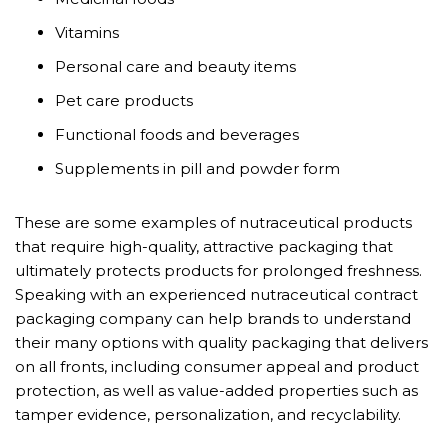
Vitamins
Personal care and beauty items
Pet care products
Functional foods and beverages
Supplements in pill and powder form
These are some examples of nutraceutical products
that require high-quality, attractive packaging that
ultimately protects products for prolonged freshness.
Speaking with an experienced nutraceutical contract
packaging company can help brands to understand
their many options with quality packaging that delivers
on all fronts, including consumer appeal and product
protection, as well as value-added properties such as
tamper evidence, personalization, and recyclability.