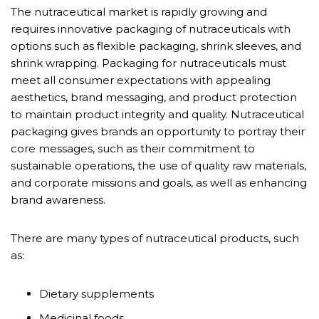
The nutraceutical market is rapidly growing and
requires innovative packaging of nutraceuticals with
options such as flexible packaging, shrink sleeves, and
shrink wrapping. Packaging for nutraceuticals must
meet all consumer expectations with appealing
aesthetics, brand messaging, and product protection
to maintain product integrity and quality. Nutraceutical
packaging gives brands an opportunity to portray their
core messages, such as their commitment to
sustainable operations, the use of quality raw materials,
and corporate missions and goals, as well as enhancing
brand awareness.
There are many types of nutraceutical products, such
as:
Dietary supplements
Medicinal foods