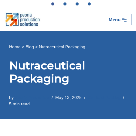
Skip
Menu
to
content
Home
>
Blog
>
Nutraceutical Packaging
Nutraceutical
Packaging
by
Peoria Production
May 13, 2025
Contract Packing
5 min read