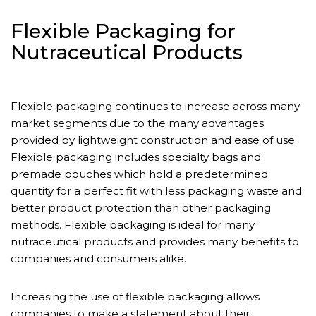
Flexible Packaging for
Nutraceutical Products
Flexible packaging continues to increase across many
market segments due to the many advantages
provided by lightweight construction and ease of use.
Flexible packaging includes specialty bags and
premade pouches which hold a predetermined
quantity for a perfect fit with less packaging waste and
better product protection than other packaging
methods. Flexible packaging is ideal for many
nutraceutical products and provides many benefits to
companies and consumers alike.
Increasing the use of flexible packaging allows
companies to make a statement about their