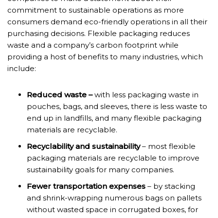
commitment to sustainable operations as more
consumers demand eco-friendly operations in all their
purchasing decisions. Flexible packaging reduces
waste and a company’s carbon footprint while
providing a host of benefits to many industries, which
include:
Reduced waste –
with less packaging waste in
pouches, bags, and sleeves, there is less waste to
end up in landfills, and many flexible packaging
materials are recyclable.
Recyclability and sustainability
– most flexible
packaging materials are recyclable to improve
sustainability goals for many companies.
Fewer transportation expenses
– by stacking
and shrink-wrapping numerous bags on pallets
without wasted space in corrugated boxes, for