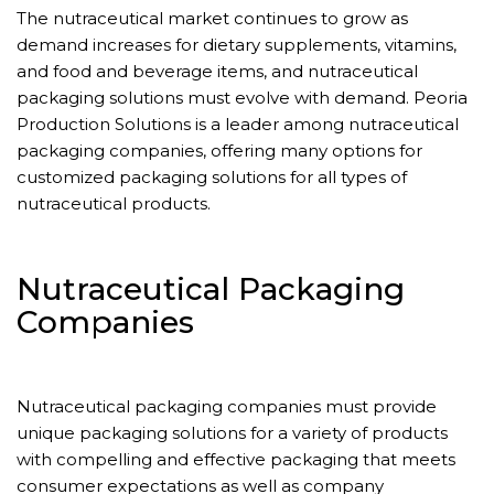
The nutraceutical market continues to grow as
demand increases for dietary supplements, vitamins,
and food and beverage items, and nutraceutical
packaging solutions must evolve with demand. Peoria
Production Solutions is a leader among nutraceutical
packaging companies, offering many options for
customized packaging solutions for all types of
nutraceutical products.
Nutraceutical Packaging
Companies
Nutraceutical packaging companies must provide
unique packaging solutions for a variety of products
with compelling and effective packaging that meets
consumer expectations as well as company