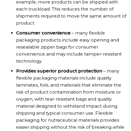
example, more products can be shipped with
each truckload. This reduces the number of
shipments required to move the same amount of
product.
Consumer convenience
– many flexible
packaging products include easy opening and
resealable zipper bags for consumer
convenience and may include tamper-resistant
technology.
Provides superior product protection
– many
flexible packaging materials include quality
laminates, foils, and materials that eliminate the
risk of product contamination from moisture or
oxygen, with tear-resistant bags and quality
material designed to withstand impact during
shipping and typical consumer use. Flexible
packaging for nutraceutical materials provides
easier shipping without the risk of breaking while