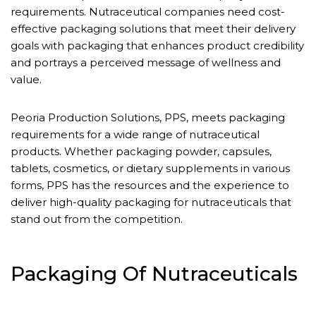
requirements. Nutraceutical companies need cost-
effective packaging solutions that meet their delivery
goals with packaging that enhances product credibility
and portrays a perceived message of wellness and
value.
Peoria Production Solutions, PPS, meets packaging
requirements for a wide range of nutraceutical
products. Whether packaging powder, capsules,
tablets, cosmetics, or dietary supplements in various
forms, PPS has the resources and the experience to
deliver high-quality packaging for nutraceuticals that
stand out from the competition.
Packaging Of Nutraceuticals