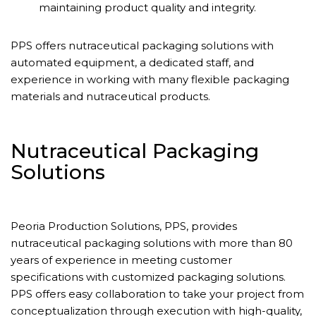
maintaining product quality and integrity.
PPS offers nutraceutical packaging solutions with
automated equipment, a dedicated staff, and
experience in working with many flexible packaging
materials and nutraceutical products.
Nutraceutical Packaging
Solutions
Peoria Production Solutions, PPS, provides
nutraceutical packaging solutions with more than 80
years of experience in meeting customer
specifications with customized packaging solutions.
PPS offers easy collaboration to take your project from
conceptualization through execution with high-quality,