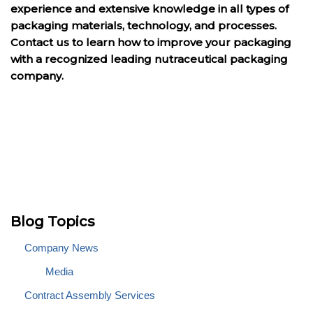
experience and extensive knowledge in all types of
packaging materials, technology, and processes.
Contact us to learn how to improve your packaging
with a recognized leading nutraceutical packaging
company.
Blog Topics
Company News
Media
Contract Assembly Services