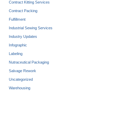
Contract Kitting Services
Contract Packing
Fulfillment
Industrial Sewing Services
Industry Updates
Infographic
Labeling
Nutraceutical Packaging
Salvage Rework
Uncategorized
Warehousing