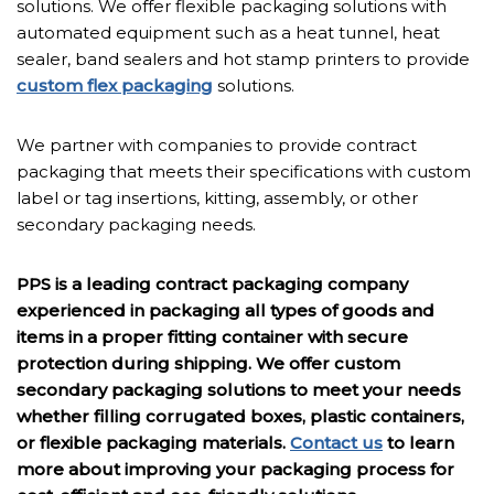
solutions. We offer flexible packaging solutions with
automated equipment such as a heat tunnel, heat
sealer, band sealers and hot stamp printers to provide
custom flex packaging
solutions.
We partner with companies to provide contract
packaging that meets their specifications with custom
label or tag insertions, kitting, assembly, or other
secondary packaging needs.
PPS is a leading contract packaging company
experienced in packaging all types of goods and
items in a proper fitting container with secure
protection during shipping. We offer custom
secondary packaging solutions to meet your needs
whether filling corrugated boxes, plastic containers,
or flexible packaging materials.
Contact us
to learn
more about improving your packaging process for