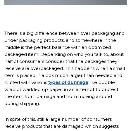
There is a big difference between over packaging and
under packaging products, and somewhere in the
middle is the perfect balance with an optimized
packaged item. Depending on who you talk to, about
half of consumers consider that the packages they
receive are overpackaged. This happens when a small
item is placed in a box much larger than needed and
stuffed with various
types of dunnage
like bubble
wrap or wadded up paper in an attempt to protect
the item from damage and from moving around
during shipping.
In spite of this, still a large number of consumers
receive products that are damaged which suggests