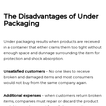
The Disadvantages of Under
Packaging
Under packaging results when products are received
in a container that either crams them too tight without
enough space and dunnage surrounding the item for
protection and shock absorption.
Unsatisfied customers
– No one likes to receive
broken and damaged items and most consumers
would not buy from the same company again.
Additional expenses
– when customers return broken
items, companies must repair or discard the product