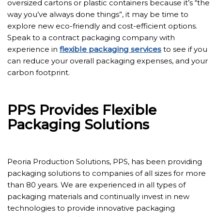
oversized cartons or plastic containers because it’s “the
way you’ve always done things”, it may be time to
explore new eco-friendly and cost-efficient options.
Speak to a contract packaging company with
experience in
flexible packaging services
to see if you
can reduce your overall packaging expenses, and your
carbon footprint.
PPS Provides Flexible
Packaging Solutions
Peoria Production Solutions, PPS, has been providing
packaging solutions to companies of all sizes for more
than 80 years. We are experienced in all types of
packaging materials and continually invest in new
technologies to provide innovative packaging