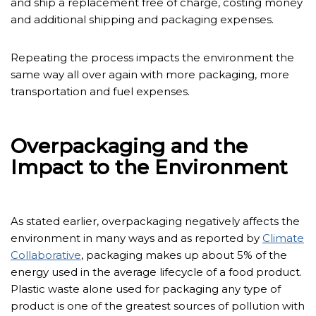
and ship a replacement free of charge, costing money
and additional shipping and packaging expenses.
Repeating the process impacts the environment the
same way all over again with more packaging, more
transportation and fuel expenses.
Overpackaging and the
Impact to the Environment
As stated earlier, overpackaging negatively affects the
environment in many ways and as reported by
Climate
Collaborative
, packaging makes up about 5% of the
energy used in the average lifecycle of a food product.
Plastic waste alone used for packaging any type of
product is one of the greatest sources of pollution with