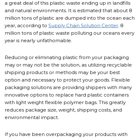
a great deal of this plastic waste ending up in landfills
and natural environments. It is estimated that about 8
million tons of plastic are dumped into the ocean each
year, according to
Supply Chain Solution Center
. 8
million tons of plastic waste polluting our oceans every
year is nearly unfathomable.
Reducing or eliminating plastic from your packaging
may or may not be the solution, as utilizing recyclable
shipping products or methods may be your best
option and necessary to protect your goods. Flexible
packaging solutions are providing shippers with many
innovative options to replace hard plastic containers
with light weight flexible polymer bags. This greatly
reduces package size, weight, shipping costs, and
environmental impact.
If you have been overpackaging your products with