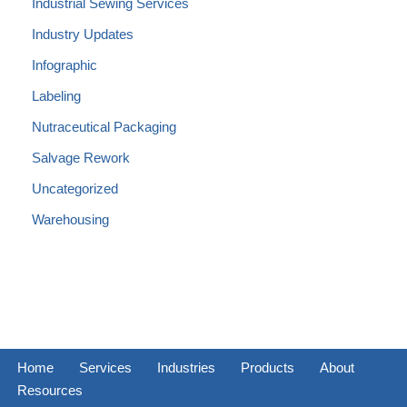
Industrial Sewing Services
Industry Updates
Infographic
Labeling
Nutraceutical Packaging
Salvage Rework
Uncategorized
Warehousing
Home
Services
Industries
Products
About
Resources