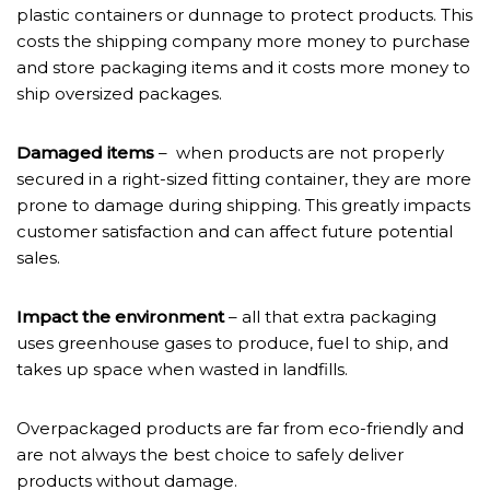
plastic containers or dunnage to protect products. This
costs the shipping company more money to purchase
and store packaging items and it costs more money to
ship oversized packages.
Damaged items
– when products are not properly
secured in a right-sized fitting container, they are more
prone to damage during shipping. This greatly impacts
customer satisfaction and can affect future potential
sales.
Impact the environment
– all that extra packaging
uses greenhouse gases to produce, fuel to ship, and
takes up space when wasted in landfills.
Overpackaged products are far from eco-friendly and
are not always the best choice to safely deliver
products without damage.