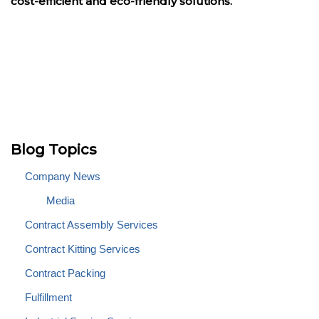
cost-efficient and eco-friendly solutions.
Blog Topics
Company News
Media
Contract Assembly Services
Contract Kitting Services
Contract Packing
Fulfillment