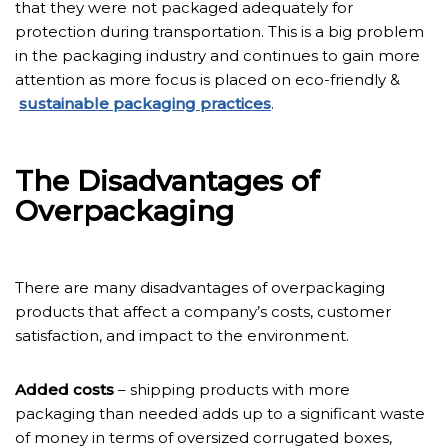
that they were not packaged adequately for
protection during transportation. This is a big problem
in the packaging industry and continues to gain more
attention as more focus is placed on eco-friendly &
sustainable packaging practices
.
The Disadvantages of
Overpackaging
There are many disadvantages of overpackaging
products that affect a company’s costs, customer
satisfaction, and impact to the environment.
Added costs
– shipping products with more
packaging than needed adds up to a significant waste
of money in terms of oversized corrugated boxes,