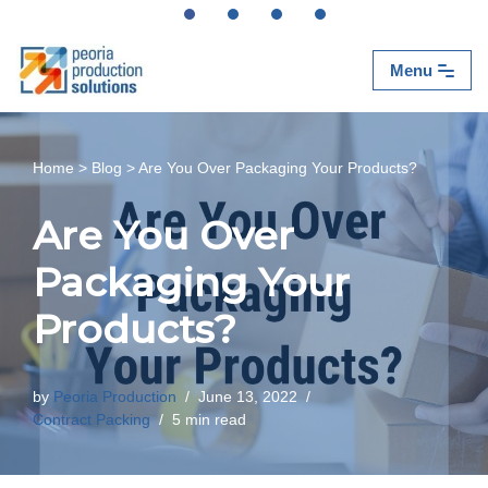
Skip
Menu
to
content
Home
>
Blog
>
Are You Over Packaging Your Products?
Are You Over
Packaging Your
Products?
by
Peoria Production
June 13, 2022
Contract Packing
5 min read