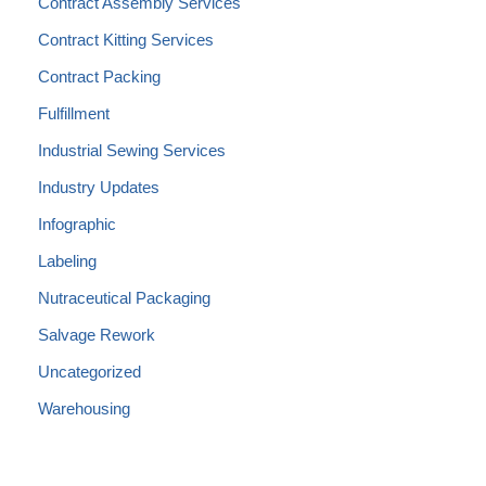
Contract Assembly Services
Contract Kitting Services
Contract Packing
Fulfillment
Industrial Sewing Services
Industry Updates
Infographic
Labeling
Nutraceutical Packaging
Salvage Rework
Uncategorized
Warehousing