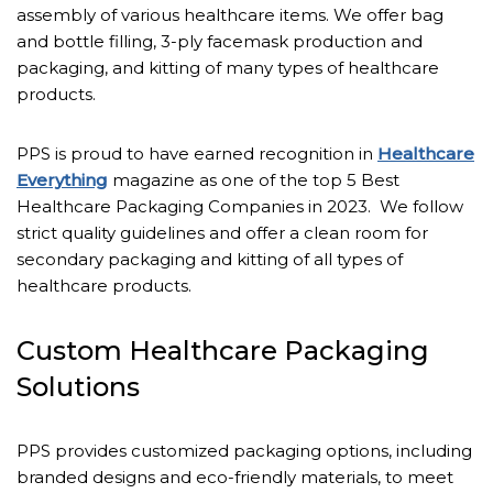
assembly of various healthcare items. We offer bag
and bottle filling, 3-ply facemask production and
packaging, and kitting of many types of healthcare
products.
PPS is proud to have earned recognition in
Healthcare
Everything
magazine as one of the top 5 Best
Healthcare Packaging Companies in 2023. We follow
strict quality guidelines and offer a clean room for
secondary packaging and kitting of all types of
healthcare products.
Custom Healthcare Packaging
Solutions
PPS provides customized packaging options, including
branded designs and eco-friendly materials, to meet