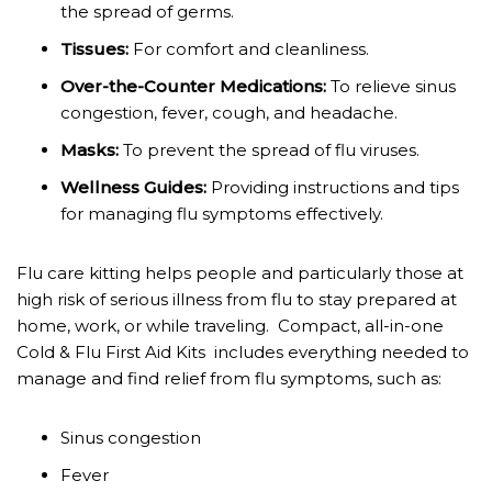
the spread of germs.
Tissues:
For comfort and cleanliness.
Over-the-Counter Medications:
To relieve sinus
congestion, fever, cough, and headache.
Masks:
To prevent the spread of flu viruses.
Wellness Guides:
Providing instructions and tips
for managing flu symptoms effectively.
Flu care kitting helps people and particularly those at
high risk of serious illness from flu to stay prepared at
home, work, or while traveling. Compact, all-in-one
Cold & Flu First Aid Kits includes everything needed to
manage and find relief from flu symptoms, such as:
Sinus congestion
Fever