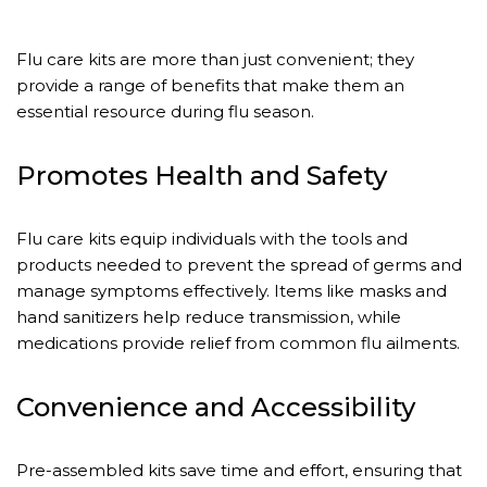
Flu care kits are more than just convenient; they
provide a range of benefits that make them an
essential resource during flu season.
Promotes Health and Safety
Flu care kits equip individuals with the tools and
products needed to prevent the spread of germs and
manage symptoms effectively. Items like masks and
hand sanitizers help reduce transmission, while
medications provide relief from common flu ailments.
Convenience and Accessibility
Pre-assembled kits save time and effort, ensuring that