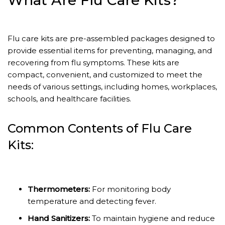
What Are Flu Care Kits?
Flu care kits are pre-assembled packages designed to
provide essential items for preventing, managing, and
recovering from flu symptoms. These kits are
compact, convenient, and customized to meet the
needs of various settings, including homes, workplaces,
schools, and healthcare facilities.
Common Contents of Flu Care
Kits:
Thermometers:
For monitoring body
temperature and detecting fever.
Hand Sanitizers:
To maintain hygiene and reduce