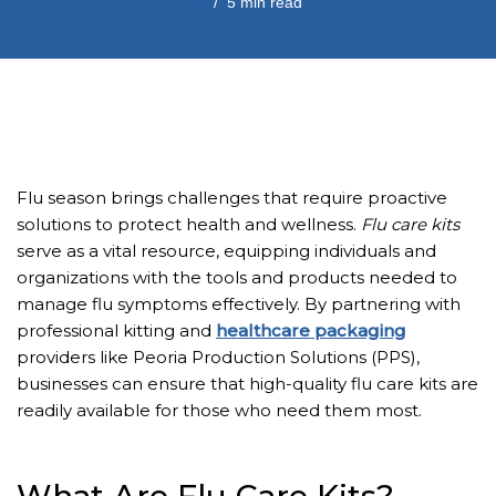
Contract Kitting Services
5 min read
Flu season brings challenges that require proactive
solutions to protect health and wellness.
Flu care kits
serve as a vital resource, equipping individuals and
organizations with the tools and products needed to
manage flu symptoms effectively. By partnering with
professional kitting and
healthcare packaging
providers like Peoria Production Solutions (PPS),
businesses can ensure that high-quality flu care kits are
readily available for those who need them most.