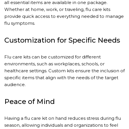
all essential items are available in one package.
Whether at home, work, or traveling, flu care kits
provide quick access to everything needed to manage
flu symptoms.
Customization for Specific Needs
Flu care kits can be customized for different
environments, such as workplaces, schools, or
healthcare settings. Custom kits ensure the inclusion of
specific items that align with the needs of the target
audience.
Peace of Mind
Having a flu care kit on hand reduces stress during flu
season, allowing individuals and organizations to feel