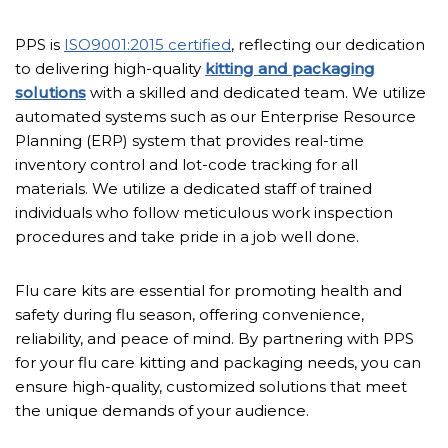
PPS is
ISO9001:2015 certified
, reflecting our dedication
to delivering high-quality
kitting and packaging
solutions
with a skilled and dedicated team. We utilize
automated systems such as our Enterprise Resource
Planning (ERP) system that provides real-time
inventory control and lot-code tracking for all
materials. We utilize a dedicated staff of trained
individuals who follow meticulous work inspection
procedures and take pride in a job well done.
Flu care kits are essential for promoting health and
safety during flu season, offering convenience,
reliability, and peace of mind. By partnering with PPS
for your flu care kitting and packaging needs, you can
ensure high-quality, customized solutions that meet
the unique demands of your audience.