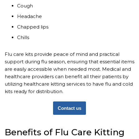
Cough
Headache
Chapped lips
Chills
Flu care kits provide peace of mind and practical
support during flu season, ensuring that essential items
are easily accessible when needed most. Medical and
healthcare providers can benefit all their patients by
utilizing healthcare kitting services to have flu and cold
kits ready for distribution.
Contact us
Benefits of Flu Care Kitting