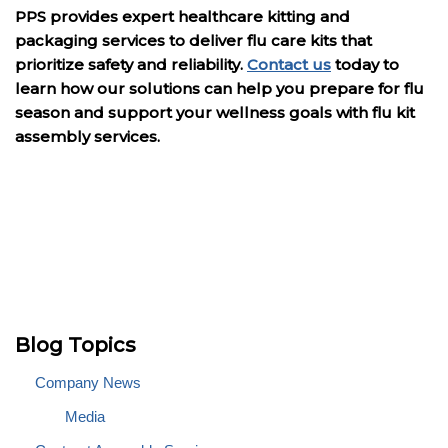
PPS provides expert healthcare kitting and
packaging services to deliver flu care kits that
prioritize safety and reliability.
Contact us
today to
learn how our solutions can help you prepare for flu
season and support your wellness goals with flu kit
assembly services.
Blog Topics
Company News
Media