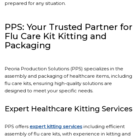
prepared for any situation.
PPS: Your Trusted Partner for
Flu Care Kit Kitting and
Packaging
Peoria Production Solutions (PPS) specializes in the
assembly and packaging of healthcare items, including
flu care kits, ensuring high-quality solutions are
designed to meet your specific needs.
Expert Healthcare Kitting Services
PPS offers
expert kitting services
including efficient
assembly of flu care kits, with experience in kitting and