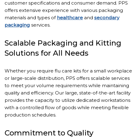
customer specifications and consumer demand. PPS
offers extensive experience with various packaging
materials and types of
healthcare
and
secondary
packaging
services.
Scalable Packaging and Kitting
Solutions for All Needs
Whether you require flu care kits for a small workplace
or large-scale distribution, PPS offers scalable services
to meet your volume requirements while maintaining
quality and efficiency. Our large, state-of-the-art facility
provides the capacity to utilize dedicated workstations
with a controlled flow of goods while meeting flexible
production schedules.
Commitment to Quality