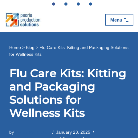
Skip
Menu
to
content
Home
>
Blog
>
Flu Care Kits: Kitting and Packaging Solutions
for Wellness Kits
Flu Care Kits: Kitting
and Packaging
Solutions for
Wellness Kits
by
Peoria Production
January 23, 2025