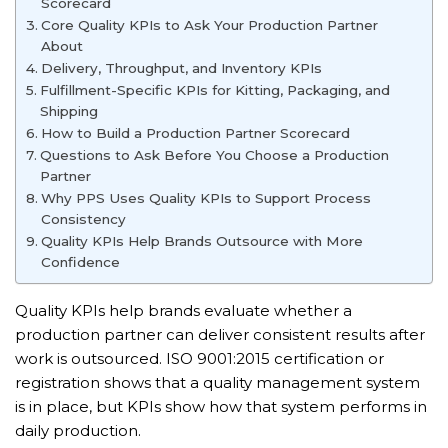
Scorecard
Core Quality KPIs to Ask Your Production Partner
About
Delivery, Throughput, and Inventory KPIs
Fulfillment-Specific KPIs for Kitting, Packaging, and
Shipping
How to Build a Production Partner Scorecard
Questions to Ask Before You Choose a Production
Partner
Why PPS Uses Quality KPIs to Support Process
Consistency
Quality KPIs Help Brands Outsource with More
Confidence
Quality KPIs help brands evaluate whether a
production partner can deliver consistent results after
work is outsourced. ISO 9001:2015 certification or
registration shows that a quality management system
is in place, but KPIs show how that system performs in
daily production.