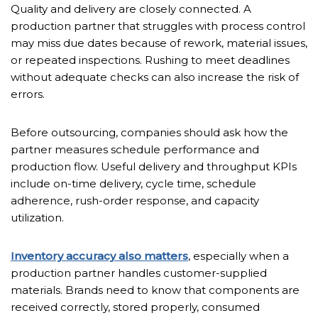
Quality and delivery are closely connected. A
production partner that struggles with process control
may miss due dates because of rework, material issues,
or repeated inspections. Rushing to meet deadlines
without adequate checks can also increase the risk of
errors.
Before outsourcing, companies should ask how the
partner measures schedule performance and
production flow. Useful delivery and throughput KPIs
include on-time delivery, cycle time, schedule
adherence, rush-order response, and capacity
utilization.
Inventory accuracy also matters
, especially when a
production partner handles customer-supplied
materials. Brands need to know that components are
received correctly, stored properly, consumed