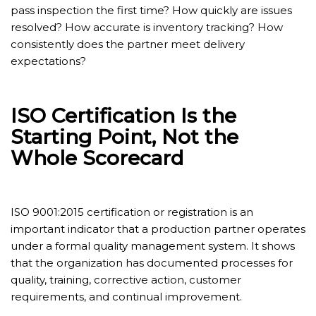
pass inspection the first time? How quickly are issues
resolved? How accurate is inventory tracking? How
consistently does the partner meet delivery
expectations?
ISO Certification Is the
Starting Point, Not the
Whole Scorecard
ISO 9001:2015 certification or registration is an
important indicator that a production partner operates
under a formal quality management system. It shows
that the organization has documented processes for
quality, training, corrective action, customer
requirements, and continual improvement.