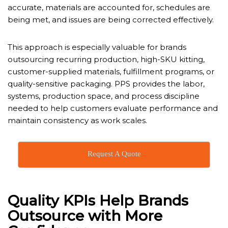
accurate, materials are accounted for, schedules are
being met, and issues are being corrected effectively.
This approach is especially valuable for brands
outsourcing recurring production, high-SKU kitting,
customer-supplied materials, fulfillment programs, or
quality-sensitive packaging. PPS provides the labor,
systems, production space, and process discipline
needed to help customers evaluate performance and
maintain consistency as work scales.
Request A Quote
Quality KPIs Help Brands
Outsource with More