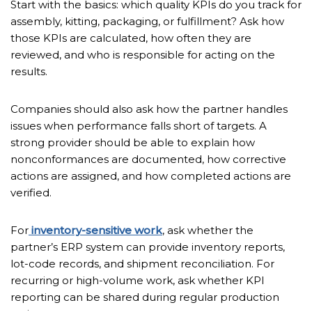
Start with the basics: which quality KPIs do you track for
assembly, kitting, packaging, or fulfillment? Ask how
those KPIs are calculated, how often they are
reviewed, and who is responsible for acting on the
results.
Companies should also ask how the partner handles
issues when performance falls short of targets. A
strong provider should be able to explain how
nonconformances are documented, how corrective
actions are assigned, and how completed actions are
verified.
For
inventory-sensitive work
, ask whether the
partner’s ERP system can provide inventory reports,
lot-code records, and shipment reconciliation. For
recurring or high-volume work, ask whether KPI
reporting can be shared during regular production