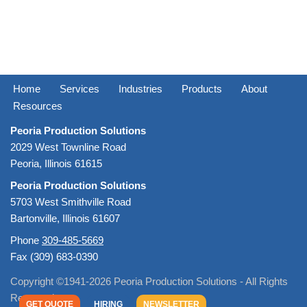
Home
Services
Industries
Products
About
Resources
Peoria Production Solutions
2029 West Townline Road
Peoria, Illinois 61615
Peoria Production Solutions
5703 West Smithville Road
Bartonville, Illinois 61607
Phone
309-485-5669
Fax (309) 683-0390
Copyright ©1941-2026 Peoria Production Solutions - All Rights
Reserved
GET QUOTE
HIRING
NEWSLETTER