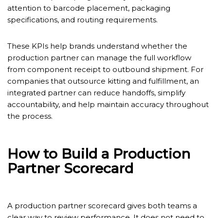
attention to barcode placement, packaging
specifications, and routing requirements.
These KPIs help brands understand whether the
production partner can manage the full workflow
from component receipt to outbound shipment. For
companies that outsource kitting and fulfillment, an
integrated partner can reduce handoffs, simplify
accountability, and help maintain accuracy throughout
the process.
How to Build a Production
Partner Scorecard
A production partner scorecard gives both teams a
clear way to review performance. It does not need to