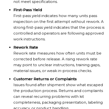
not meet specifications.
First-Pass Yield
First-pass yield indicates how many units pass
inspection on the first attempt without rework. A
strong first-pass yield indicates that the process is
controlled and operators are following approved
work instructions.
Rework Rate
Rework rate measures how often units must be
corrected before release. A rising rework rate
may point to unclear instructions, training gaps,
material issues, or weak in-process checks.
Customer Returns or Complaints
Issues found after shipment show what escaped
the production process. Returns and complaints
can reveal recurring problems with kit
completeness, packaging presentation, labeling
accuracy, or product handling.