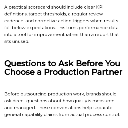
A practical scorecard should include clear KPI
definitions, target thresholds, a regular review
cadence, and corrective action triggers when results
fall below expectations. This turns performance data
into a tool for improvement rather than a report that
sits unused.
Questions to Ask Before You
Choose a Production Partner
Before outsourcing production work, brands should
ask direct questions about how quality is measured
and managed. These conversations help separate
general capability claims from actual process control.