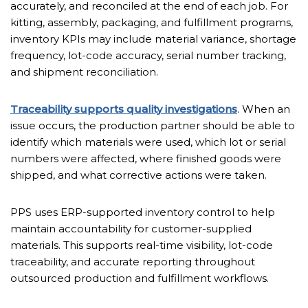
accurately, and reconciled at the end of each job. For
kitting, assembly, packaging, and fulfillment programs,
inventory KPIs may include material variance, shortage
frequency, lot-code accuracy, serial number tracking,
and shipment reconciliation.
Traceability supports quality investigations
. When an
issue occurs, the production partner should be able to
identify which materials were used, which lot or serial
numbers were affected, where finished goods were
shipped, and what corrective actions were taken.
PPS uses ERP-supported inventory control to help
maintain accountability for customer-supplied
materials. This supports real-time visibility, lot-code
traceability, and accurate reporting throughout
outsourced production and fulfillment workflows.