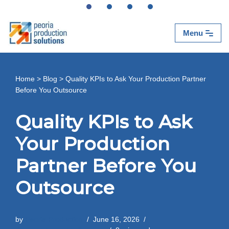
Skip
Menu
to
content
Home
>
Blog
>
Quality KPIs to Ask Your Production Partner
Before You Outsource
Quality KPIs to Ask
Your Production
Partner Before You
Outsource
by
Peoria Production
June 16, 2026