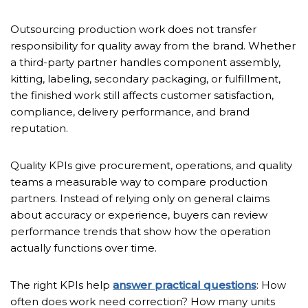
Outsourcing production work does not transfer
responsibility for quality away from the brand. Whether
a third-party partner handles component assembly,
kitting, labeling, secondary packaging, or fulfillment,
the finished work still affects customer satisfaction,
compliance, delivery performance, and brand
reputation.
Quality KPIs give procurement, operations, and quality
teams a measurable way to compare production
partners. Instead of relying only on general claims
about accuracy or experience, buyers can review
performance trends that show how the operation
actually functions over time.
The right KPIs help
answer practical questions
: How
often does work need correction? How many units