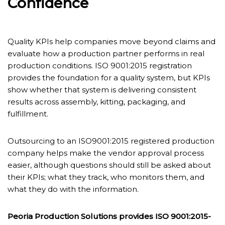
Confidence
Quality KPIs help companies move beyond claims and
evaluate how a production partner performs in real
production conditions. ISO 9001:2015 registration
provides the foundation for a quality system, but KPIs
show whether that system is delivering consistent
results across assembly, kitting, packaging, and
fulfillment.
Outsourcing to an ISO9001:2015 registered production
company helps make the vendor approval process
easier, although questions should still be asked about
their KPIs; what they track, who monitors them, and
what they do with the information.
Peoria Production Solutions provides ISO 9001:2015-