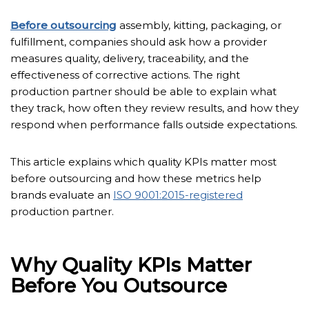
Before outsourcing
assembly, kitting, packaging, or
fulfillment, companies should ask how a provider
measures quality, delivery, traceability, and the
effectiveness of corrective actions. The right
production partner should be able to explain what
they track, how often they review results, and how they
respond when performance falls outside expectations.
This article explains which quality KPIs matter most
before outsourcing and how these metrics help
brands evaluate an
ISO 9001:2015-registered
production partner.
Why Quality KPIs Matter
Before You Outsource