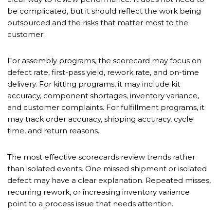
be complicated, but it should reflect the work being
outsourced and the risks that matter most to the
customer.
For assembly programs, the scorecard may focus on
defect rate, first-pass yield, rework rate, and on-time
delivery. For kitting programs, it may include kit
accuracy, component shortages, inventory variance,
and customer complaints. For fulfillment programs, it
may track order accuracy, shipping accuracy, cycle
time, and return reasons.
The most effective scorecards review trends rather
than isolated events. One missed shipment or isolated
defect may have a clear explanation. Repeated misses,
recurring rework, or increasing inventory variance
point to a process issue that needs attention.