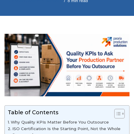
Contract Assembly Services
8 min read
Table of Contents
Why Quality KPIs Matter Before You Outsource
ISO Certification Is the Starting Point, Not the Whole