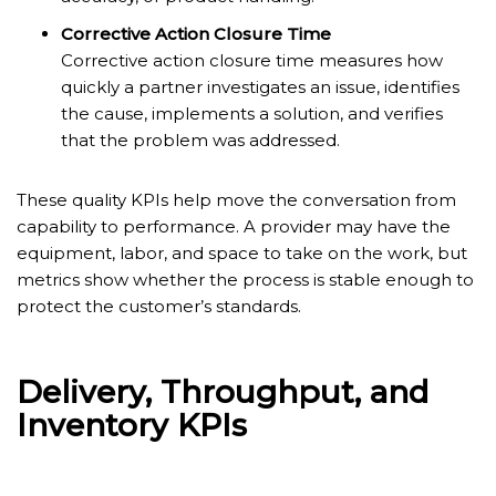
Corrective Action Closure Time
Corrective action closure time measures how
quickly a partner investigates an issue, identifies
the cause, implements a solution, and verifies
that the problem was addressed.
These quality KPIs help move the conversation from
capability to performance. A provider may have the
equipment, labor, and space to take on the work, but
metrics show whether the process is stable enough to
protect the customer’s standards.
Delivery, Throughput, and
Inventory KPIs