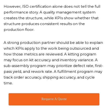
However, ISO certification alone does not tell the full
performance story. A quality management system
creates the structure, while KPIs show whether that
structure produces consistent results on the
production floor.
A strong production partner should be able to explain
which KPIs apply to the work being outsourced and
how those metrics are reviewed. A kitting program
may focus on kit accuracy and inventory variance. A
sub-assembly program may prioritize defect rate, first-
pass yield, and rework rate. A fulfillment program may
track order accuracy, shipping accuracy, and cycle
time.
Request A Quote