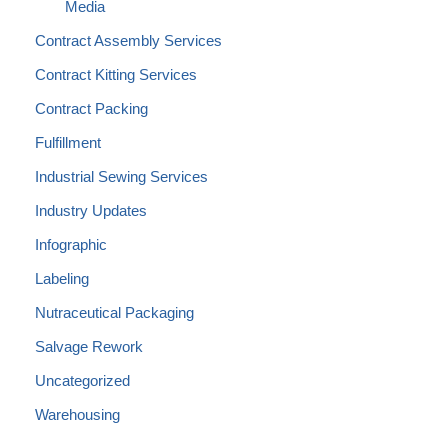
Media
Contract Assembly Services
Contract Kitting Services
Contract Packing
Fulfillment
Industrial Sewing Services
Industry Updates
Infographic
Labeling
Nutraceutical Packaging
Salvage Rework
Uncategorized
Warehousing