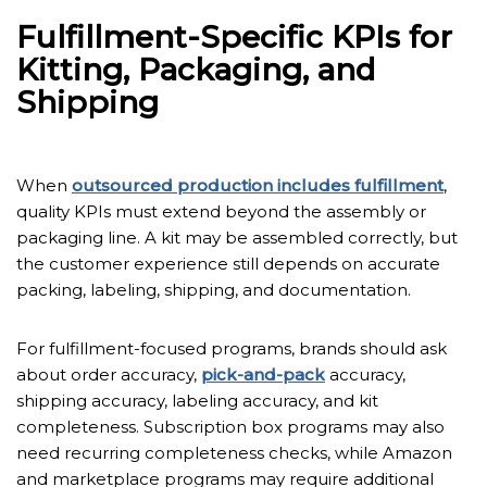
Fulfillment-Specific KPIs for
Kitting, Packaging, and
Shipping
When
outsourced production includes fulfillment
,
quality KPIs must extend beyond the assembly or
packaging line. A kit may be assembled correctly, but
the customer experience still depends on accurate
packing, labeling, shipping, and documentation.
For fulfillment-focused programs, brands should ask
about order accuracy,
pick-and-pack
accuracy,
shipping accuracy, labeling accuracy, and kit
completeness. Subscription box programs may also
need recurring completeness checks, while Amazon
and marketplace programs may require additional