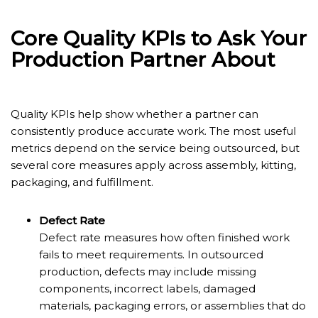
Core Quality KPIs to Ask Your
Production Partner About
Quality KPIs help show whether a partner can
consistently produce accurate work. The most useful
metrics depend on the service being outsourced, but
several core measures apply across assembly, kitting,
packaging, and fulfillment.
Defect Rate
Defect rate measures how often finished work
fails to meet requirements. In outsourced
production, defects may include missing
components, incorrect labels, damaged
materials, packaging errors, or assemblies that do