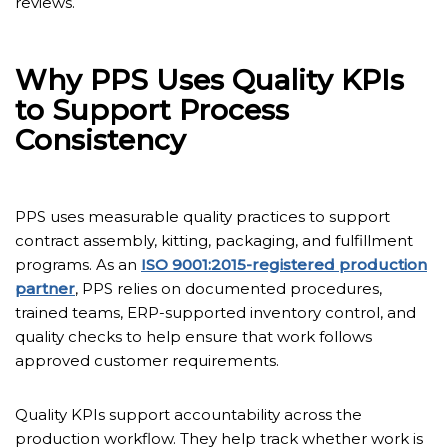
reviews.
Why PPS Uses Quality KPIs
to Support Process
Consistency
PPS uses measurable quality practices to support
contract assembly, kitting, packaging, and fulfillment
programs. As an
ISO 9001:2015-registered production
partner
, PPS relies on documented procedures,
trained teams, ERP-supported inventory control, and
quality checks to help ensure that work follows
approved customer requirements.
Quality KPIs support accountability across the
production workflow. They help track whether work is