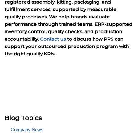
registered assembly, kitting, packaging, and
fulfillment services, supported by measurable
quality processes. We help brands evaluate
performance through trained teams, ERP-supported
inventory control, quality checks, and production
accountability.
Contact us
to discuss how PPS can
support your outsourced production program with
the right quality KPIs.
Blog Topics
Company News