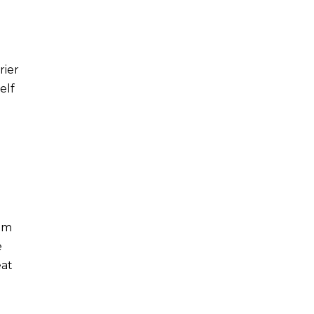
rier
elf
rom
e
eat