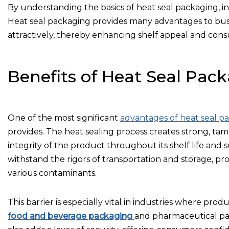
By understanding the basics of heat seal packaging, ind
Heat seal packaging provides many advantages to bus
attractively, thereby enhancing shelf appeal and cons
Benefits of Heat Seal Pac
One of the most significant
advantages of heat seal p
provides. The heat sealing process creates strong, tam
integrity of the product throughout its shelf life and
withstand the rigors of transportation and storage, pr
various contaminants.
This barrier is especially vital in industries where prod
food and beverage packaging
and pharmaceutical pa