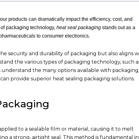
ur products can dramatically impact the efficiency, cost, and
s of packaging technology,
heat seal packaging
stands out as a
d pharmaceuticals to consumer electronics.
e security and durability of packaging but also aligns w
rstand the various types of packaging technology, such a
ts understand the many options available with packaging
can provide superior heat sealing packaging solutions.
Packaging
pplied to a sealable film or material, causing it to melt
ing a strong, airtight seal. This method is fundamental in