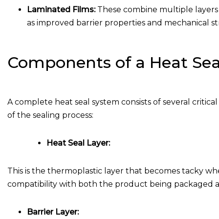
Laminated Films:
These combine multiple layers o
as improved barrier properties and mechanical s
Components of a Heat Sea
A complete heat seal system consists of several critic
of the sealing process:
Heat Seal Layer:
This is the thermoplastic layer that becomes tacky whe
compatibility with both the product being packaged a
Barrier Layer: