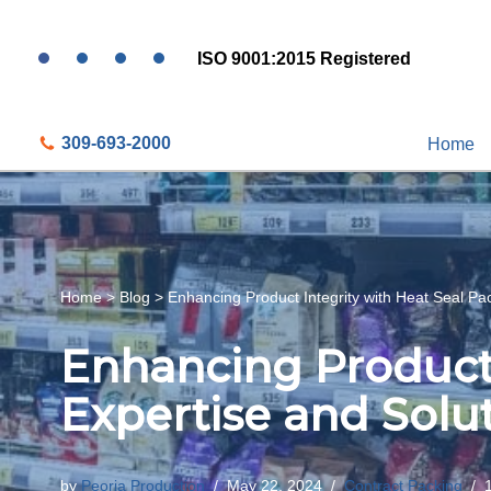
ISO 9001:2015 Registered
Skip
to
content
309-693-2000
Home
Home
>
Blog
>
Enhancing Product Integrity with Heat Seal Pa
Enhancing Product 
Expertise and Solu
by
Peoria Production
May 22, 2024
Contract Packing