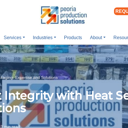
REQU
Services
Industries
Products
About
Resou
ckaging: Expertise and Solutions
Integrity with Heat S
tions
13 min read