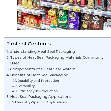
Table of Contents
Understanding Heat Seal Packaging
Types of Heat Seal Packaging Materials Commonly
Used
Components of a Heat Seal System
Benefits of Heat Seal Packaging
Durability and Protection
Versatility
Efficiency in Production
Heat Seal Packaging Applications
Industry-Specific Applications