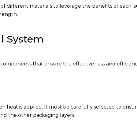
f different materials to leverage the benefits of each, 
trength.
l System
al components that ensure the effectiveness and efficien
n heat is applied. It must be carefully selected to ensu
nd the other packaging layers.