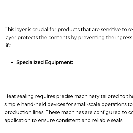
This layer is crucial for products that are sensitive to
layer protects the contents by preventing the ingres
life.
Specialized Equipment:
Heat sealing requires precise machinery tailored to 
simple hand-held devices for small-scale operations
production lines. These machines are configured to c
application to ensure consistent and reliable seals.