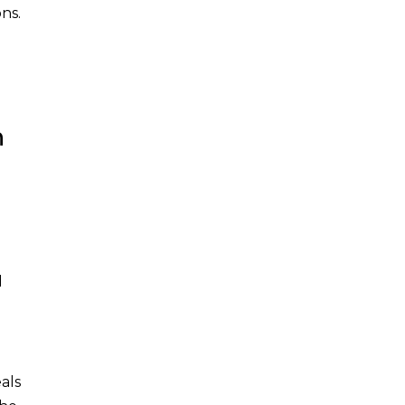
ns.
n
d
als