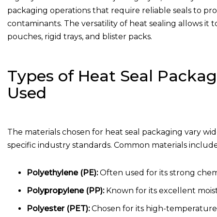
packaging operations that require reliable seals to pr
contaminants. The versatility of heat sealing allows it
pouches, rigid trays, and blister packs.
Types of Heat Seal Packa
Used
The materials chosen for heat seal packaging vary w
specific industry standards. Common materials include
Polyethylene (PE):
Often used for its strong chemi
Polypropylene (PP):
Known for its excellent mois
Polyester (PET):
Chosen for its high-temperature r