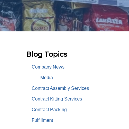
Blog Topics
Company News
Media
Contract Assembly Services
Contract Kitting Services
Contract Packing
Fulfillment