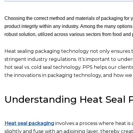
Choosing the correct method and materials of packaging for yo
product integrity within any industry. Among the many option
robust solution, utilized across various sectors from food an
Heat sealing packaging technology not only ensures th
stringent industry regulations. It’s important to unde
hot seal vs. cold seal technology. PPS helps our clien
the innovations in packaging technology, and how we 
Understanding Heat Seal 
Heat seal packaging
involves a process where heat is a
slightly and fuse with an adjoining layer, thereby creat