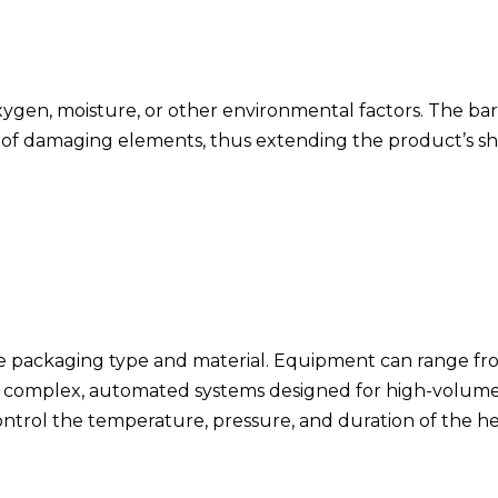
 oxygen, moisture, or other environmental factors. The bar
s of damaging elements, thus extending the product’s sh
the packaging type and material. Equipment can range f
 to complex, automated systems designed for high-volum
ontrol the temperature, pressure, and duration of the h