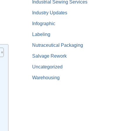
Industrial Sewing Services
Industry Updates
Infographic
Labeling
Nutraceutical Packaging
Salvage Rework
Uncategorized
Warehousing