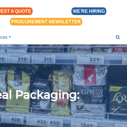
EST A QUOTE
WE’RE HIRING
PROCUREMENT NEWSLETTER
rces
eal Packaging: