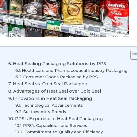
Heat Sealing Packaging Solutions by PPS
Healthcare and Pharmaceutical Industry Packaging
Consumer Goods Packaging by PPS
Heat Seal vs. Cold Seal Packaging
Advantages of Heat Seal over Cold Seal
Innovations in Heat Seal Packaging
Technological Advancements
Sustainability Trends
PPS’s Expertise in Heat Seal Packaging
PPS’s Capabilities and Services
Commitment to Quality and Efficiency