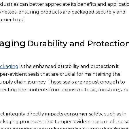
ustries can better appreciate its benefits and applicatio
inesses, ensuring products are packaged securely and
umer trust.
kaging
Durability and Protectio
ackaging
is the enhanced durability and protection it
per-evident seals that are crucial for maintaining the
 supply chain journey. These seals are robust enough to
otecting the contents from exposure to air, moisture, an
uct integrity directly impacts consumer safety, such as in
ckaging processes. The tamper-evident nature of the se