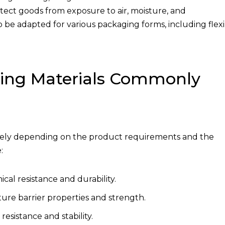
otect goods from exposure to air, moisture, and
 to be adapted for various packaging forms, including flex
ging Materials Commonly
idely depending on the product requirements and the
:
cal resistance and durability.
ture barrier properties and strength.
esistance and stability.