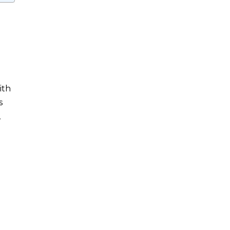
ith
s
,