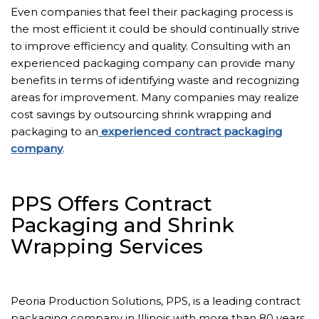
Even companies that feel their packaging process is
the most efficient it could be should continually strive
to improve efficiency and quality. Consulting with an
experienced packaging company can provide many
benefits in terms of identifying waste and recognizing
areas for improvement. Many companies may realize
cost savings by outsourcing shrink wrapping and
packaging to an
experienced contract packaging
company
.
PPS Offers Contract
Packaging and Shrink
Wrapping Services
Peoria Production Solutions, PPS, is a leading contract
packaging company in Illinois with more than 80 years