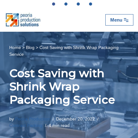
Skip
Menu
to
content
Home
>
Blog
>
Cost Saving with Shrink Wrap Packaging
Service
Cost Saving with
Shrink Wrap
Packaging Service
by
Peoria Production
December 20, 2022
Contract Packing
4 min read