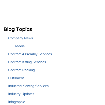
Blog Topics
Company News
Media
Contract Assembly Services
Contract Kitting Services
Contract Packing
Fulfillment
Industrial Sewing Services
Industry Updates
Infographic