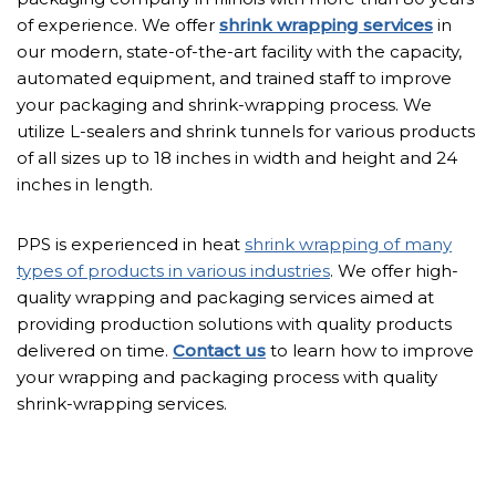
of experience. We offer
shrink wrapping services
in
our modern, state-of-the-art facility with the capacity,
automated equipment, and trained staff to improve
your packaging and shrink-wrapping process. We
utilize L-sealers and shrink tunnels for various products
of all sizes up to 18 inches in width and height and 24
inches in length.
PPS is experienced in heat
shrink wrapping of many
types of products in various industries
. We offer high-
quality wrapping and packaging services aimed at
providing production solutions with quality products
delivered on time.
Contact us
to learn how to improve
your wrapping and packaging process with quality
shrink-wrapping services.