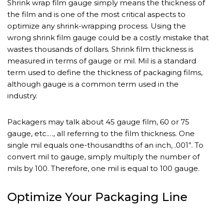
Shrink wrap film gauge simply means the thickness of
the film and is one of the most critical aspects to
optimize any shrink-wrapping process. Using the
wrong shrink film gauge could be a costly mistake that
wastes thousands of dollars. Shrink film thickness is
measured in terms of gauge or mil. Mil is a standard
term used to define the thickness of packaging films,
although gauge is a common term used in the
industry.
Packagers may talk about 45 gauge film, 60 or 75
gauge, etc.…, all referring to the film thickness. One
single mil equals one-thousandths of an inch, .001”. To
convert mil to gauge, simply multiply the number of
mils by 100. Therefore, one mil is equal to 100 gauge.
Optimize Your Packaging Line