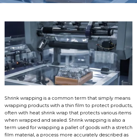
Shrink wrapping is a common term that simply means
wrapping products with a thin film to protect products,
often with heat shrink wrap that protects various items
when wrapped and sealed. Shrink wrapping is also a
term used for wrapping a pallet of goods with a stretch
film material, a process more accurately described as