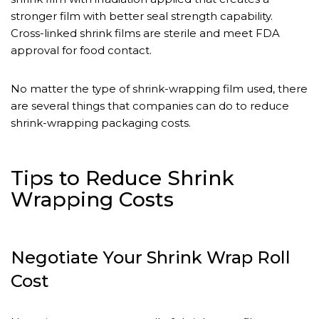
stronger film with better seal strength capability.
Cross-linked shrink films are sterile and meet FDA
approval for food contact.
No matter the type of shrink-wrapping film used, there
are several things that companies can do to reduce
shrink-wrapping packaging costs.
Tips to Reduce Shrink
Wrapping Costs
Negotiate Your Shrink Wrap Roll
Cost