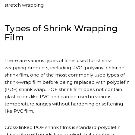
stretch wrapping.
Types of Shrink Wrapping
Film
There are various types of films used for shrink-
wrapping products, including PVC (polyvinyl chloride)
shrink film, one of the most commonly used types of
shrink-wrap film before being replaced with polyolefin
(POF) shrink wrap. POF shrink film does not contain
plasticizers like PVC and can be used in various
temperature ranges without hardening or softening
like PVC film.
Cross-linked POF shrink films is standard polyolefin
shrink film with irradiation applied that creates a