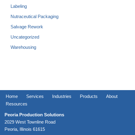
Labeling
Nutraceutical Packaging
Salvage Rework
Uncategorized
Warehousing
Home
Services
Industries
Products
About
Resources
Peoria Production Solutions
2029 West Townline Road
Peoria, Illinois 61615