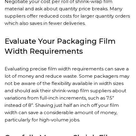
Negotiate your cost per roll of shrink-wrap film
material and ask about quantity price breaks. Many
suppliers offer reduced costs for larger quantity orders
which also saves in fewer deliveries.
Evaluate Your Packaging Film
Width Requirements
Evaluating precise film width requirements can save a
lot of money and reduce waste. Some packagers may
not be aware of the flexibility available in width sizes
and should ask their shrink-wrap film suppliers about
variations from full-inch increments, such as 7.5”
instead of 8”. Shaving just half an inch off your film
width can save a considerable amount of money,
particularly for high-volume jobs.