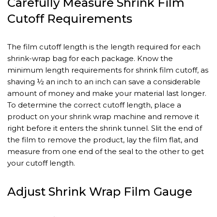
Carefully Measure Shrink Film
Cutoff Requirements
The film cutoff length is the length required for each
shrink-wrap bag for each package. Know the
minimum length requirements for shrink film cutoff, as
shaving ½ an inch to an inch can save a considerable
amount of money and make your material last longer.
To determine the correct cutoff length, place a
product on your shrink wrap machine and remove it
right before it enters the shrink tunnel. Slit the end of
the film to remove the product, lay the film flat, and
measure from one end of the seal to the other to get
your cutoff length.
Adjust Shrink Wrap Film Gauge