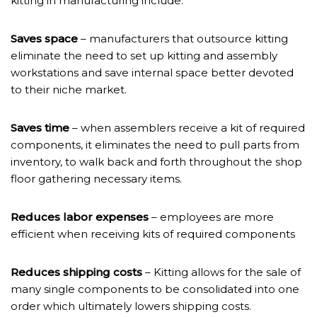
kitting in manufacturing include:
Saves space
– manufacturers that outsource kitting
eliminate the need to set up kitting and assembly
workstations and save internal space better devoted
to their niche market.
Saves time
– when assemblers receive a kit of required
components, it eliminates the need to pull parts from
inventory, to walk back and forth throughout the shop
floor gathering necessary items.
Reduces labor expenses
– employees are more
efficient when receiving kits of required components
Reduces shipping costs
– Kitting allows for the sale of
many single components to be consolidated into one
order which ultimately lowers shipping costs.