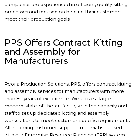
companies are experienced in efficient, quality kitting
processes and focused on helping their customers
meet their production goals.
PPS Offers Contract Kitting
and Assembly for
Manufacturers
Peoria Production Solutions, PPS, offers contract kitting
and assembly services for manufacturers with more
than 80 years of experience. We utilize a large,
modern, state-of-the-art facility with the capacity and
staff to set up dedicated kitting and assembly
workstations to meet customer-specific requirements.
All incoming customer-supplied material is tracked
with our Enterprise Resource Planning (ERP) system