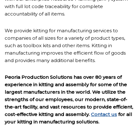
with full lot code traceability for complete
accountability of all items.
We provide kitting for manufacturing services to
companies of all sizes for a variety of product types,
such as toolbox kits and other items. Kitting in
manufacturing improves the efficient flow of goods
and provides many additional benefits.
Peoria Production Solutions has over 80 years of
experience in kitting and assembly for some of the
largest manufacturers in the world. We utilize the
strengths of our employees, our modern, state-of-
the-art facility, and vast resources to provide efficient,
cost-effective kitting and assembly.
Contact us
for all
your kitting in manufacturing solutions.