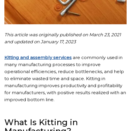
This article was originally published on March 23, 2021
and updated on January 17, 2023
Kitting and assembly services
are commonly used in
many manufacturing processes to improve
operational efficiencies, reduce bottlenecks, and help
to eliminate wasted time and space. Kitting in
manufacturing improves productivity and profitability
for manufacturers, with positive results realized with an
improved bottom line.
What Is Kitting in