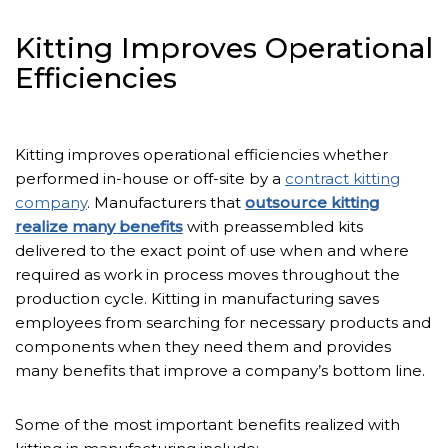
Kitting Improves Operational
Efficiencies
Kitting improves operational efficiencies whether
performed in-house or off-site by a
contract kitting
company
. Manufacturers that
outsource kitting
realize many benefits
with preassembled kits
delivered to the exact point of use when and where
required as work in process moves throughout the
production cycle. Kitting in manufacturing saves
employees from searching for necessary products and
components when they need them and provides
many benefits that improve a company’s bottom line.
Some of the most important benefits realized with