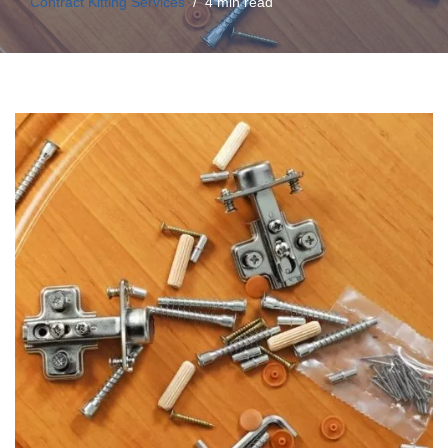
Contract Kitting Services
4 min read