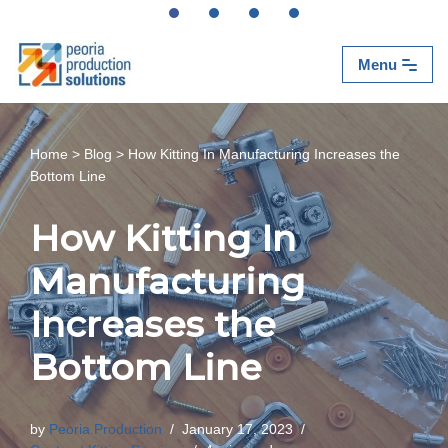
Skip
Menu
to
content
Home
>
Blog
>
How Kitting In Manufacturing Increases the
Bottom Line
How Kitting In
Manufacturing
Increases the
Bottom Line
by
Peoria Production
January 17, 2023