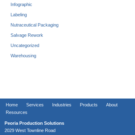
Infographic
Labeling
Nutraceutical Packaging
Salvage Rework
Uncategorized
Warehousing
Home
Services
Industries
Products
About
Resources
Peoria Production Solutions
2029 West Townline Road