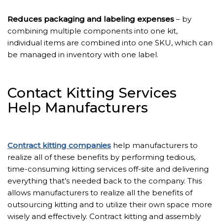
Reduces packaging and labeling expenses
– by
combining multiple components into one kit,
individual items are combined into one SKU, which can
be managed in inventory with one label.
Contact Kitting Services
Help Manufacturers
Contract kitting companies
help manufacturers to
realize all of these benefits by performing tedious,
time-consuming kitting services off-site and delivering
everything that’s needed back to the company. This
allows manufacturers to realize all the benefits of
outsourcing kitting and to utilize their own space more
wisely and effectively. Contract kitting and assembly