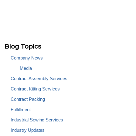
Blog Topics
Company News
Media
Contract Assembly Services
Contract Kitting Services
Contract Packing
Fulfillment
Industrial Sewing Services
Industry Updates