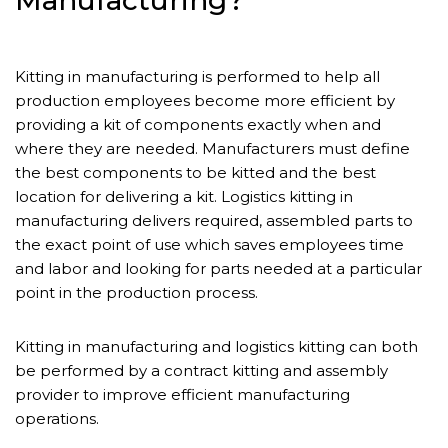
Manufacturing?
Kitting in manufacturing is performed to help all
production employees become more efficient by
providing a kit of components exactly when and
where they are needed. Manufacturers must define
the best components to be kitted and the best
location for delivering a kit. Logistics kitting in
manufacturing delivers required, assembled parts to
the exact point of use which saves employees time
and labor and looking for parts needed at a particular
point in the production process.
Kitting in manufacturing and logistics kitting can both
be performed by a contract kitting and assembly
provider to improve efficient manufacturing
operations.