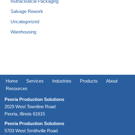
Nutraceutical Packaging
Salvage Rework
Uncategorized
Warehousing
Home
Services
Industries
Products
About
Resources
Peoria Production Solutions
2029 West Townline Road
Peoria, Illinois 61615
Peoria Production Solutions
5703 West Smithville Road