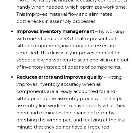
handy when needed, which optimizes work time.
This improves material flow and eliminates
bottlenecks in assembly processes.
Improves inventory management
– by working
with one kit and one SKU that represents all
kitted components, inventory processes are
simplified. This drastically improves production
speed, allowing workers to scan one kit in and out
of inventory instead of dozens of components.
Reduces errors and improves quality
– Kitting
improves inventory accuracy when all
components are already accounted for and
kitted prior to the assembly process. This helps
assembly line workers to have exactly what they
need and eliminates the chance of error by
grabbing the wrong part and realizing at the last
minute that they do not have all required