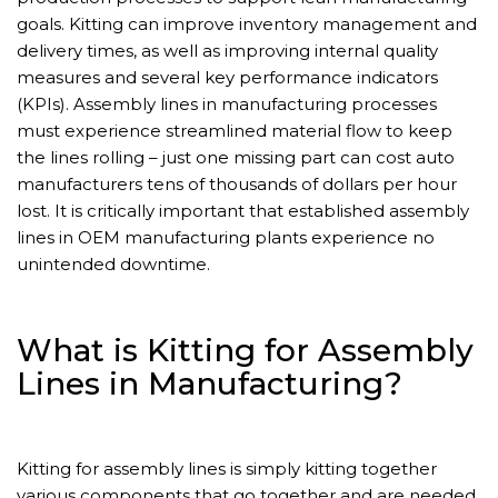
goals. Kitting can improve inventory management and
delivery times, as well as improving internal quality
measures and several key performance indicators
(KPIs). Assembly lines in manufacturing processes
must experience streamlined material flow to keep
the lines rolling – just one missing part can cost auto
manufacturers tens of thousands of dollars per hour
lost. It is critically important that established assembly
lines in OEM manufacturing plants experience no
unintended downtime.
What is Kitting for Assembly
Lines in Manufacturing?
Kitting for assembly lines is simply kitting together
various components that go together and are needed