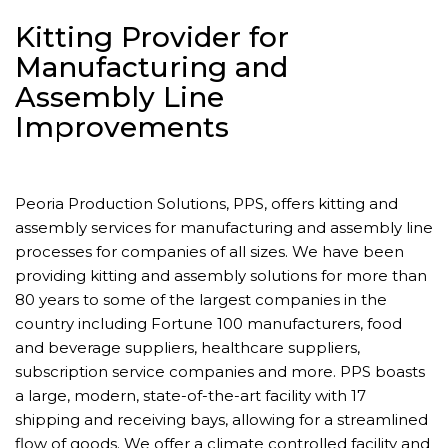
Kitting Provider for
Manufacturing and
Assembly Line
Improvements
Peoria Production Solutions, PPS, offers kitting and
assembly services for manufacturing and assembly line
processes for companies of all sizes. We have been
providing kitting and assembly solutions for more than
80 years to some of the largest companies in the
country including Fortune 100 manufacturers, food
and beverage suppliers, healthcare suppliers,
subscription service companies and more. PPS boasts
a large, modern, state-of-the-art facility with 17
shipping and receiving bays, allowing for a streamlined
flow of goods. We offer a climate controlled facility and