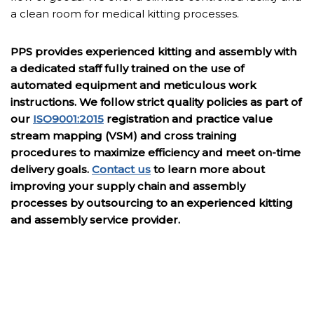
a clean room for medical kitting processes.
PPS provides experienced kitting and assembly with
a dedicated staff fully trained on the use of
automated equipment and meticulous work
instructions. We follow strict quality policies as part of
our
ISO9001:2015
registration and practice value
stream mapping (VSM) and cross training
procedures to maximize efficiency and meet on-time
delivery goals.
Contact us
to learn more about
improving your supply chain and assembly
processes by outsourcing to an experienced kitting
and assembly service provider.