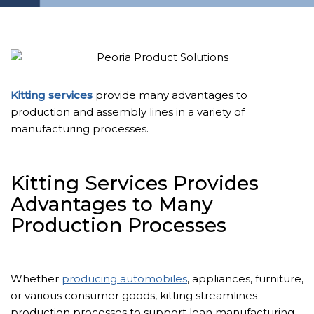
Kitting services
provide many advantages to
production and assembly lines in a variety of
manufacturing processes.
Kitting Services Provides
Advantages to Many
Production Processes
Whether
producing automobiles
, appliances, furniture,
or various consumer goods, kitting streamlines
production processes to support lean manufacturing