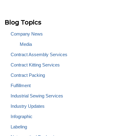
Blog Topics
Company News
Media
Contract Assembly Services
Contract Kitting Services
Contract Packing
Fulfillment
Industrial Sewing Services
Industry Updates
Infographic
Labeling