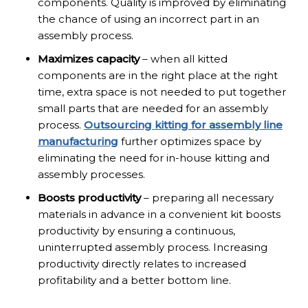
components. Quality is improved by eliminating
the chance of using an incorrect part in an
assembly process.
Maximizes capacity
– when all kitted
components are in the right place at the right
time, extra space is not needed to put together
small parts that are needed for an assembly
process.
Outsourcing kitting for assembly line
manufacturing
further optimizes space by
eliminating the need for in-house kitting and
assembly processes.
Boosts productivity
– preparing all necessary
materials in advance in a convenient kit boosts
productivity by ensuring a continuous,
uninterrupted assembly process. Increasing
productivity directly relates to increased
profitability and a better bottom line.