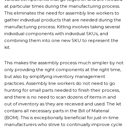
at particular times during the manufacturing process.
This eliminates the need for assembly line workers to
gather individual products that are needed during the
manufacturing process. Kitting involves taking several
individual components with individual SKUs, and
combining them into one new SKU to represent the
kit.
This makes the assembly process much simpler by not
only providing the right components at the right time,
but also by simplifying inventory management
practices. Assembly line workers do not need to go
hunting for small parts needed to finish their process,
and there is no need to scan dozens of items in and
out of inventory as they are received and used. The kit
contains all necessary parts in the Bill of Material
(BOM). This is exceptionally beneficial for just-in-time
manufacturers who strive to continually improve cycle