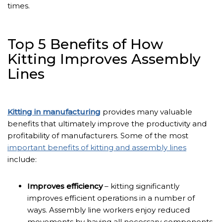
times.
Top 5 Benefits of How
Kitting Improves Assembly
Lines
Kitting in manufacturing
provides many valuable
benefits that ultimately improve the productivity and
profitability of manufacturers. Some of the most
important benefits of kitting and assembly lines
include:
Improves efficiency
– kitting significantly
improves efficient operations in a number of
ways. Assembly line workers enjoy reduced
movements by having all necessary components