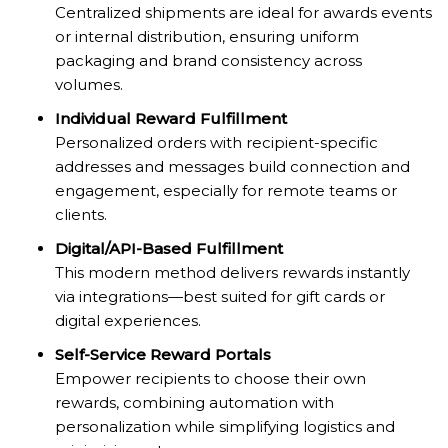
Centralized shipments are ideal for awards events
or internal distribution, ensuring uniform
packaging and brand consistency across
volumes.
Individual Reward Fulfillment
Personalized orders with recipient-specific
addresses and messages build connection and
engagement, especially for remote teams or
clients.
Digital/API-Based Fulfillment
This modern method delivers rewards instantly
via integrations—best suited for gift cards or
digital experiences.
Self-Service Reward Portals
Empower recipients to choose their own
rewards, combining automation with
personalization while simplifying logistics and