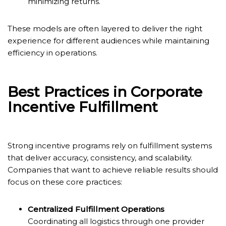
minimizing returns.
These models are often layered to deliver the right
experience for different audiences while maintaining
efficiency in operations.
Best Practices in Corporate
Incentive Fulfillment
Strong incentive programs rely on fulfillment systems
that deliver accuracy, consistency, and scalability.
Companies that want to achieve reliable results should
focus on these core practices:
Centralized Fulfillment Operations
Coordinating all logistics through one provider