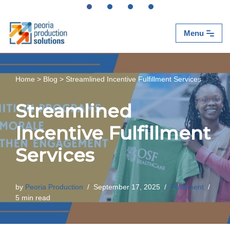
Skip
Menu
to
content
Home
>
Blog
>
Streamlined Incentive Fulfillment Services
Streamlined
Incentive Fulfillment
Services
by
Peoria Production
September 17, 2025
Fulfillment
5 min read