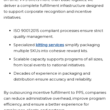
deliver a complete fulfillment infrastructure designed
to support corporate recognition and incentive
initiatives.
ISO 9001:2015 compliant processes ensure strict
quality management.
Specialized
kitting services
simplify packaging
multiple SKUs into cohesive reward kits.
Scalable capacity supports programs of all sizes,
from local events to national initiatives.
Decades of experience in packaging and
distribution ensure accuracy and reliability.
By outsourcing incentive fulfillment to PPS, companies
can reduce administrative overhead, improve program
efficiency, and ensure a better experience for