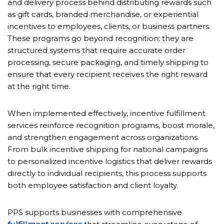
and delivery process behind distributing rewards such
as gift cards, branded merchandise, or experiential
incentives to employees, clients, or business partners.
These programs go beyond recognition; they are
structured systems that require accurate order
processing, secure packaging, and timely shipping to
ensure that every recipient receives the right reward
at the right time.
When implemented effectively, incentive fulfillment
services reinforce recognition programs, boost morale,
and strengthen engagement across organizations.
From bulk incentive shipping for national campaigns
to personalized incentive logistics that deliver rewards
directly to individual recipients, this process supports
both employee satisfaction and client loyalty.
PPS supports businesses with comprehensive