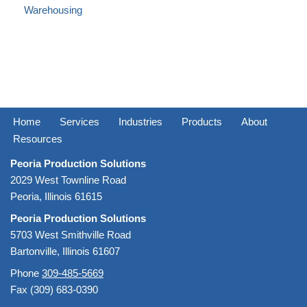
Warehousing
Home
Services
Industries
Products
About
Resources
Peoria Production Solutions
2029 West Townline Road
Peoria, Illinois 61615
Peoria Production Solutions
5703 West Smithville Road
Bartonville, Illinois 61607
Phone
309-485-5669
Fax (309) 683-0390