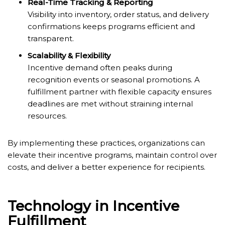
Real-Time Tracking & Reporting
Visibility into inventory, order status, and delivery
confirmations keeps programs efficient and
transparent.
Scalability & Flexibility
Incentive demand often peaks during
recognition events or seasonal promotions. A
fulfillment partner with flexible capacity ensures
deadlines are met without straining internal
resources.
By implementing these practices, organizations can
elevate their incentive programs, maintain control over
costs, and deliver a better experience for recipients.
Technology in Incentive
Fulfillment