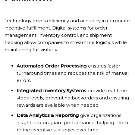
Technology drives efficiency and accuracy in corporate
incentive fulfillment. Digital systems for order
management, inventory control, and shipment
tracking allow companies to streamline logistics while
maintaining full visibility.
Automated Order Processing
ensures faster
turnaround times and reduces the risk of manual
errors.
Integrated Inventory Systems
provide real-time
stock levels, preventing backorders and ensuring
rewards are available when needed.
Data Analytics & Reporting
give organizations
insight into program performance, helping them
refine incentive strategies over time.