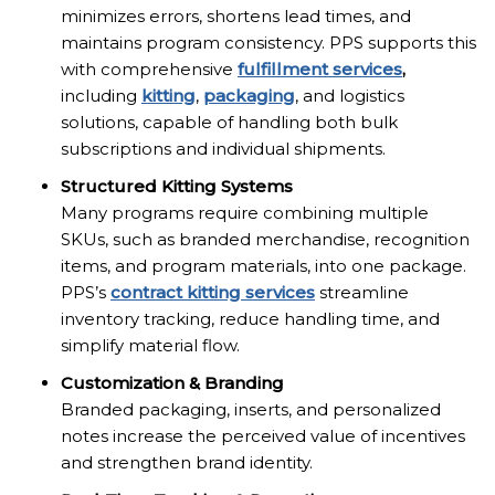
minimizes errors, shortens lead times, and
maintains program consistency. PPS supports this
with comprehensive
fulfillment services
,
including
kitting
,
packaging
, and logistics
solutions, capable of handling both bulk
subscriptions and individual shipments.
Structured Kitting Systems
Many programs require combining multiple
SKUs, such as branded merchandise, recognition
items, and program materials, into one package.
PPS’s
contract kitting services
streamline
inventory tracking, reduce handling time, and
simplify material flow.
Customization & Branding
Branded packaging, inserts, and personalized
notes increase the perceived value of incentives
and strengthen brand identity.