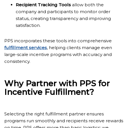
Recipient Tracking Tools
allow both the
company and participants to monitor order
status, creating transparency and improving
satisfaction.
PPS incorporates these tools into comprehensive
fulfillment services
, helping clients manage even
large-scale incentive programs with accuracy and
consistency.
Why Partner with PPS for
Incentive Fulfillment?
Selecting the right fulfillment partner ensures
programs run smoothly and recipients receive rewards
on time. PPS offers more than basic logistics; we