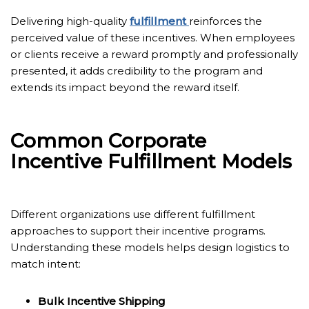
Delivering high-quality
fulfillment
reinforces the
perceived value of these incentives. When employees
or clients receive a reward promptly and professionally
presented, it adds credibility to the program and
extends its impact beyond the reward itself.
Common Corporate
Incentive Fulfillment Models
Different organizations use different fulfillment
approaches to support their incentive programs.
Understanding these models helps design logistics to
match intent:
Bulk Incentive Shipping