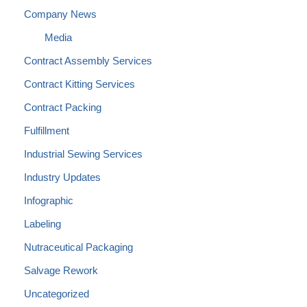
Company News
Media
Contract Assembly Services
Contract Kitting Services
Contract Packing
Fulfillment
Industrial Sewing Services
Industry Updates
Infographic
Labeling
Nutraceutical Packaging
Salvage Rework
Uncategorized