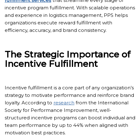
fulfillment services
that streamline every stage of
incentive program fulfillment. With scalable operations
and experience in logistics management, PPS helps
organizations execute reward fulfillment with
efficiency, accuracy, and brand consistency.
The Strategic Importance of
Incentive Fulfillment
Incentive fulfillment is a core part of any organization’s
strategy to motivate performance and reinforce brand
loyalty. According to
research
from the International
Society for Performance Improvement, well-
structured incentive programs can boost individual and
team performance by up to 44% when aligned with
motivation best practices.