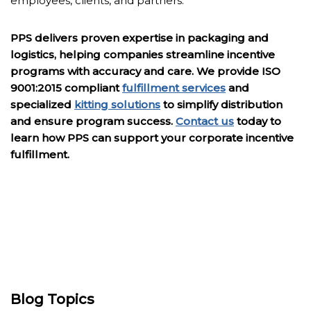
employees, clients, and partners.
PPS delivers proven expertise in packaging and
logistics, helping companies streamline incentive
programs with accuracy and care. We provide ISO
9001:2015 compliant
fulfillment services
and
specialized
kitting solutions
to simplify distribution
and ensure program success.
Contact us
today to
learn how PPS can support your corporate incentive
fulfillment.
Blog Topics