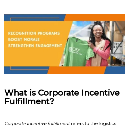
What is Corporate Incentive
Fulfillment?
Corporate incentive fulfillment
refers to the logistics